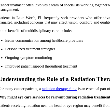
ancer treatment often involves a team of specialists working together 
management.
atients in Lake Worth, FL frequently seek providers who offer advan
anaged, including concerns that may affect vision, comfort, and quality 
ome benefits of multidisciplinary care include:
Better communication among healthcare providers
Personalized treatment strategies
Ongoing symptom monitoring
Improved patient support throughout treatment
Understanding the Role of a Radiation Ther
or many cancer patients, a
radiation therapy clinic
is an essential part 
hy might eye care services be relevant during radiation treatmen
atients receiving radiation near the head or eye region may benefit fro