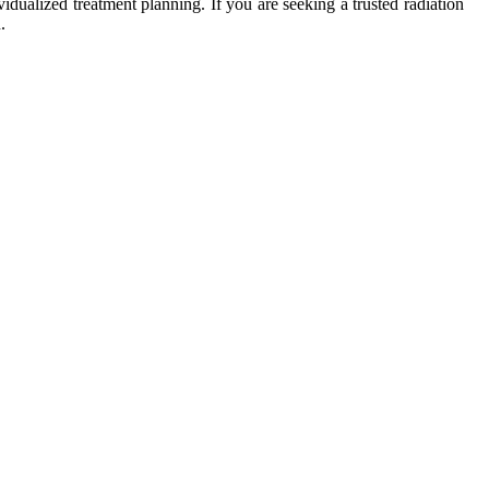
ualized treatment planning. If you are seeking a trusted radiation
.