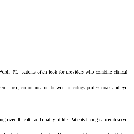
orth, FL, patients often look for providers who combine clinical
ncerns arise, communication between oncology professionals and eye
ing overall health and quality of life. Patients facing cancer deserve