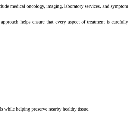
include medical oncology, imaging, laboratory services, and symptom
pproach helps ensure that every aspect of treatment is carefully
lls while helping preserve nearby healthy tissue.