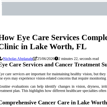
How Eye Care Services Comple
Clinic in Lake Worth, FL
Nicholas Abplanalp
25/06/2026
2 minutes 22, seconds read
Eye Care Services and Cancer Treatment S
ye care services are important for maintaining healthy vision, but they 
he eyes may experience vision-related concerns that require monitoring 
outine evaluations can help identify changes in vision, dryness, irri
reatment plan. This highlights how different healthcare specialties often
Comprehensive Cancer Care in Lake Worth