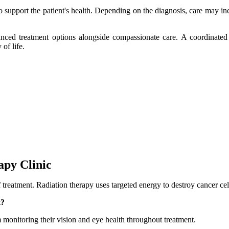
to support the patient's health. Depending on the diagnosis, care may 
ced treatment options alongside compassionate care. A coordinated a
of life.
apy Clinic
of treatment. Radiation therapy uses targeted energy to destroy cancer ce
t?
m monitoring their vision and eye health throughout treatment.