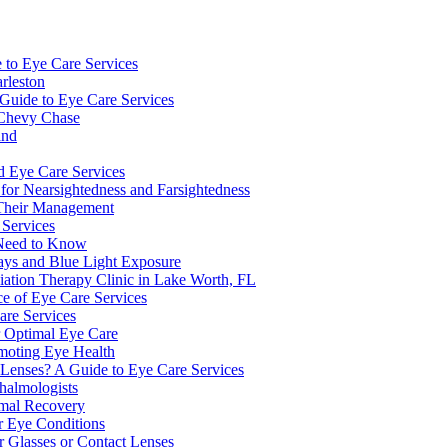
e to Eye Care Services
rleston
Guide to Eye Care Services
 Chevy Chase
and
d Eye Care Services
or Nearsightedness and Farsightedness
 Their Management
 Services
s Need to Know
Rays and Blue Light Exposure
ation Therapy Clinic in Lake Worth, FL
e of Eye Care Services
are Services
r Optimal Eye Care
omoting Eye Health
Lenses? A Guide to Eye Care Services
halmologists
imal Recovery
r Eye Conditions
or Glasses or Contact Lenses