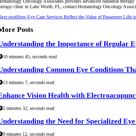
ematology Oncology Associates provides advanced radiation therapy ser
herapy clinic in Lake Worth, FL, contact Hematology Oncology Associat
ext post
How Eye Care Services Reflect the Value of Passenger Lifts i
More Posts
Understanding the Importance of Regular 
10 minutes 45, seconds read
Understanding Common Eye Conditions That
13 minutes 7, seconds read
Enhance Vision Health with Electroacupunc
2 minutes 32, seconds read
Understanding the Need for Specialized Ey
9 minutes 12, seconds read