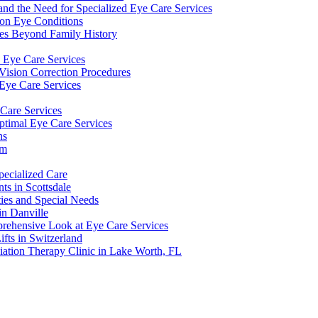
and the Need for Specialized Eye Care Services
on Eye Conditions
ces Beyond Family History
y Eye Care Services
sion Correction Procedures
Eye Care Services
 Care Services
ptimal Eye Care Services
ns
am
ecialized Care
ts in Scottsdale
ities and Special Needs
in Danville
prehensive Look at Eye Care Services
fts in Switzerland
ation Therapy Clinic in Lake Worth, FL