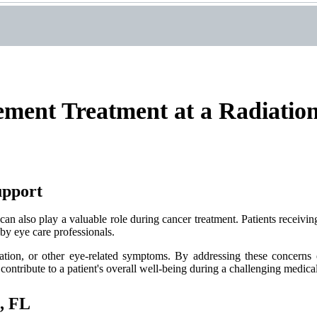
ment Treatment at a Radiatio
upport
can also play a valuable role during cancer treatment. Patients receiving
by eye care professionals.
tation, or other eye-related symptoms. By addressing these concerns e
 contribute to a patient's overall well-being during a challenging medica
, FL