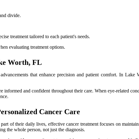
and divide.
se treatment tailored to each patient's needs.
hen evaluating treatment options.
ke Worth, FL
 advancements that enhance precision and patient comfort. In Lake W
ore informed and confident throughout their care. When eye-related co
ence.
Personalized Cancer Care
part of their daily lives, effective cancer treatment focuses on maintain
ng the whole person, not just the diagnosis.