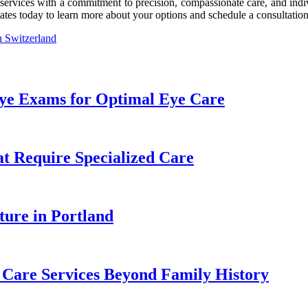
vices with a commitment to precision, compassionate care, and individ
es today to learn more about your options and schedule a consultation
n Switzerland
Eye Exams for Optimal Eye Care
 Require Specialized Care
ture in Portland
e Care Services Beyond Family History