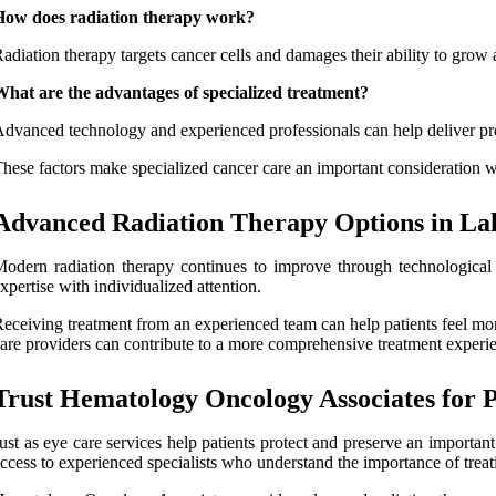
How does radiation therapy work?
adiation therapy targets cancer cells and damages their ability to grow 
hat are the advantages of specialized treatment?
dvanced technology and experienced professionals can help deliver preci
hese factors make specialized cancer care an important consideration w
Advanced Radiation Therapy Options in La
odern radiation therapy continues to improve through technological
xpertise with individualized attention.
eceiving treatment from an experienced team can help patients feel m
are providers can contribute to a more comprehensive treatment experi
Trust Hematology Oncology Associates for 
ust as eye care services help patients protect and preserve an important 
ccess to experienced specialists who understand the importance of treati