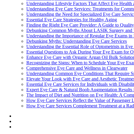
Understanding Lifestyle Factors That Affect Eye Health 
Understanding Eye Care Services: Treatments for Comm
Understanding the Need for Specialized Eye Care Servi
Essential Eye Care Strategies for Healthy Aging
Finding the Right Eye Care Provider: A Guide to Qualit
Debunking Common Myths About LASIK Surgery and Vi
Understanding the Importance of Regular Eye Exams in 
Debunking Myths: Understanding Eye Care Services
Understanding the Essential Role of Optometrists in Eye
Essential Questions to Ask During Your Eye Exam for O
Enhance Eye Care with Organic Argan Oil Bulk Solutio
Recognizing the Signs: When to Schedule Your Eye Ex
Comprehensive Eye Care and Wellness in Clearwater
Understanding Common Eye Conditions That Require Sp
Elevate Your Look with Eye Care and Aesthetic Treatmen
Essential Eye Care Services for Individuals with Disabil
Expert Eye Care & Natural Boob Augmentation Results 
The Impact of Diet and Nutrition on Eye Health: A Com
How Eye Care Services Reflect the Value of Passenger Li
How Eye Care Services Complement Treatment at a Radi