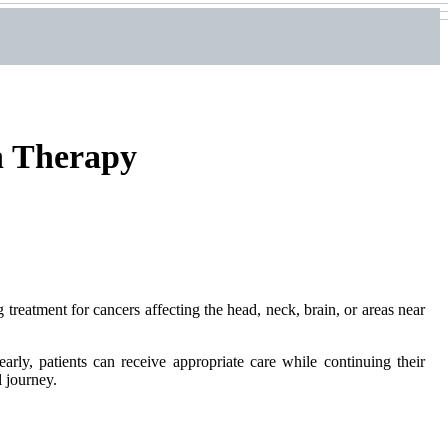
n Therapy
 treatment for cancers affecting the head, neck, brain, or areas near
arly, patients can receive appropriate care while continuing their
l journey.