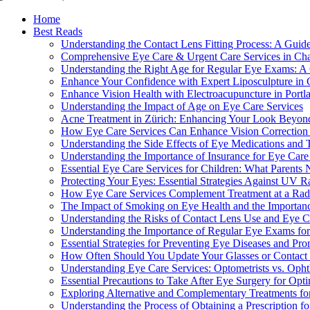
Home
Best Reads
Understanding the Contact Lens Fitting Process: A Guid
Comprehensive Eye Care & Urgent Care Services in Cha
Understanding the Right Age for Regular Eye Exams: A 
Enhance Your Confidence with Expert Liposculpture in
Enhance Vision Health with Electroacupuncture in Portl
Understanding the Impact of Age on Eye Care Services
Acne Treatment in Zürich: Enhancing Your Look Beyon
How Eye Care Services Can Enhance Vision Correction f
Understanding the Side Effects of Eye Medications and
Understanding the Importance of Insurance for Eye Care
Essential Eye Care Services for Children: What Parent
Protecting Your Eyes: Essential Strategies Against UV 
How Eye Care Services Complement Treatment at a Radi
The Impact of Smoking on Eye Health and the Importanc
Understanding the Risks of Contact Lens Use and Eye C
Understanding the Importance of Regular Eye Exams fo
Essential Strategies for Preventing Eye Diseases and Pr
How Often Should You Update Your Glasses or Contact 
Understanding Eye Care Services: Optometrists vs. Opht
Essential Precautions to Take After Eye Surgery for Opt
Exploring Alternative and Complementary Treatments fo
Understanding the Process of Obtaining a Prescription f