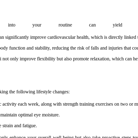
ses into your routine can yield nu
n significantly improve cardiovascular health, which is directly linked t
y function and stability, reducing the risk of falls and injuries that co
i not only improve flexibility but also promote relaxation, which can hel
king the following lifestyle changes:
 activity each week, along with strength training exercises on two or m
 maintain optimal eye moisture.
 strain and fatigue.
t only enhance your overall well-being but also take proactive steps t