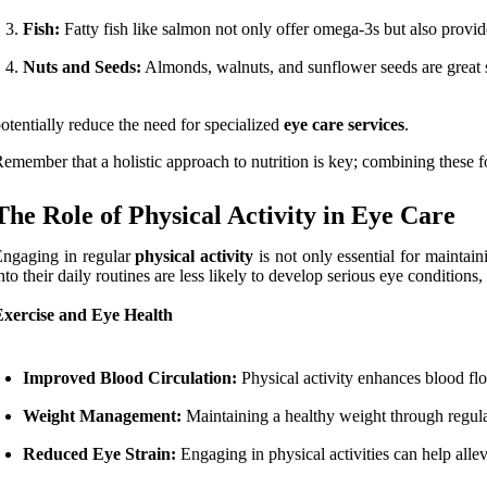
Fish:
Fatty fish like salmon not only offer omega-3s but also provide 
Nuts and Seeds:
Almonds, walnuts, and sunflower seeds are great sn
otentially reduce the need for specialized
eye care services
.
emember that a holistic approach to nutrition is key; combining these f
The Role of Physical Activity in Eye Care
ngaging in regular
physical activity
is not only essential for maintain
nto their daily routines are less likely to develop serious eye conditions
Exercise and Eye Health
Improved Blood Circulation:
Physical activity enhances blood flow
Weight Management:
Maintaining a healthy weight through regular 
Reduced Eye Strain:
Engaging in physical activities can help allev