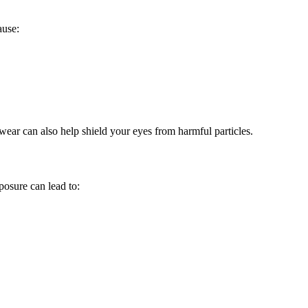
ause:
yewear can also help shield your eyes from harmful particles.
posure can lead to: