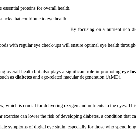
essential proteins for overall health.
acks that contribute to eye health.
By focusing on a nutrient-rich 
oods with regular eye check-ups will ensure optimal eye health througho
ing overall health but also plays a significant role in promoting
eye he
, such as
diabetes
and age-related macular degeneration (AMD).
, which is crucial for delivering oxygen and nutrients to the eyes. This
exercise can lower the risk of developing diabetes, a condition that can
iate symptoms of digital eye strain, especially for those who spend long