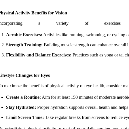
hysical Activity Benefits for Vision
Incorporating a variety of exerci
Aerobic Exercises:
Activities like running, swimming, or cycling ca
Strength Training:
Building muscle strength can enhance overall bod
Flexibility and Balance Exercises:
Practices such as yoga or tai ch
ifestyle Changes for Eyes
o maximize the benefits of physical activity on eye health, consider ma
Create a Routine:
Aim for at least 150 minutes of moderate aerobic
Stay Hydrated:
Proper hydration supports overall health and helps
Limit Screen Time:
Take regular breaks from screens to reduce eye
y prioritizing physical activity as part of your daily routine, you no