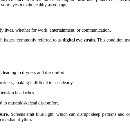
t your eyes remain healthy as you age.
ily lives, whether for work, entertainment, or communication.
th issues, commonly referred to as
digital eye strain
. This condition ma
g, leading to dryness and discomfort.
ness, making it difficult to see clearly.
n tension headaches.
d to musculoskeletal discomfort.
sure
. Screens emit blue light, which can disrupt sleep patterns and co
circadian rhythm.