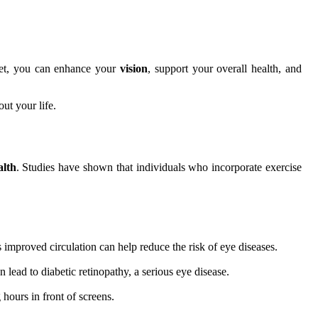
diet, you can enhance your
vision
, support your overall health, and
ut your life.
alth
. Studies have shown that individuals who incorporate exercise
 improved circulation can help reduce the risk of eye diseases.
 lead to diabetic retinopathy, a serious eye disease.
 hours in front of screens.