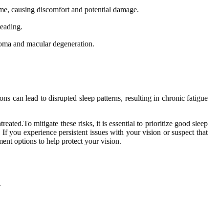
ome, causing discomfort and potential damage.
reading.
coma and macular degeneration.
ns can lead to disrupted sleep patterns, resulting in chronic fatigue
ntreated.To mitigate these risks, it is essential to prioritize good sleep
If you experience persistent issues with your vision or suspect that
ment options to help protect your vision.
.