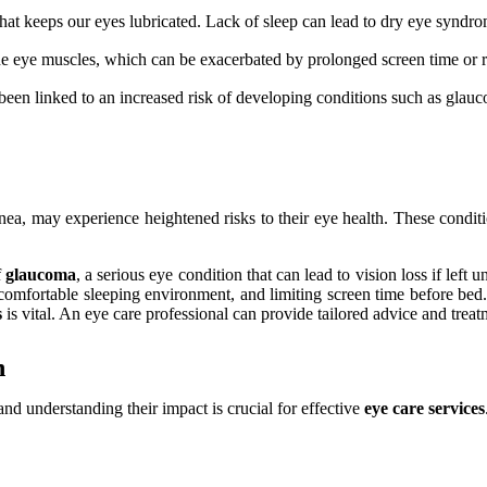
that keeps our eyes lubricated. Lack of sleep can lead to dry eye syndr
the eye muscles, which can be exacerbated by prolonged screen time or 
been linked to an increased risk of developing conditions such as glau
nea, may experience heightened risks to their eye health. These conditio
f
glaucoma
, a serious eye condition that can lead to vision loss if left u
 comfortable sleeping environment, and limiting screen time before bed. 
s
is vital. An eye care professional can provide tailored advice and treat
h
 and understanding their impact is crucial for effective
eye care services