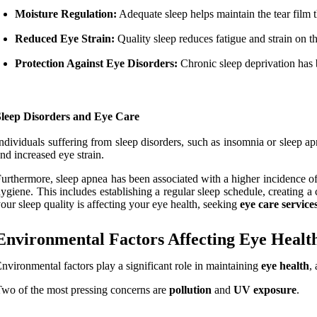
Moisture Regulation:
Adequate sleep helps maintain the tear film 
Reduced Eye Strain:
Quality sleep reduces fatigue and strain on 
Protection Against Eye Disorders:
Chronic sleep deprivation has 
Sleep Disorders and Eye Care
ndividuals suffering from sleep disorders, such as insomnia or sleep ap
nd increased eye strain.
urthermore, sleep apnea has been associated with a higher incidence o
ygiene. This includes establishing a regular sleep schedule, creating a
our sleep quality is affecting your eye health, seeking
eye care service
Environmental Factors Affecting Eye Healt
nvironmental factors play a significant role in maintaining
eye health
,
wo of the most pressing concerns are
pollution
and
UV exposure
.