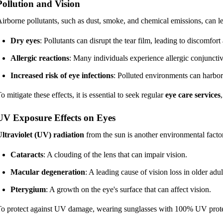
Pollution and Vision
irborne pollutants, such as dust, smoke, and chemical emissions, can le
Dry eyes
: Pollutants can disrupt the tear film, leading to discomfort 
Allergic reactions
: Many individuals experience allergic conjunctiv
Increased risk of eye infections
: Polluted environments can harbor 
o mitigate these effects, it is essential to seek regular
eye care services
UV Exposure Effects on Eyes
ltraviolet (UV) radiation
from the sun is another environmental factor
Cataracts
: A clouding of the lens that can impair vision.
Macular degeneration
: A leading cause of vision loss in older adul
Pterygium
: A growth on the eye's surface that can affect vision.
o protect against UV damage, wearing sunglasses with 100% UV protect