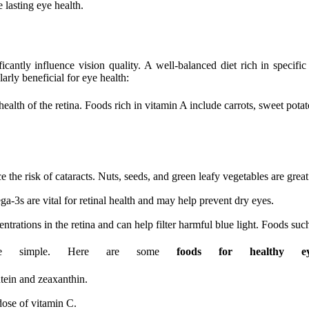
 lasting eye health.
icantly influence vision quality. A well-balanced diet rich in specif
arly beneficial for eye health:
ealth of the retina. Foods rich in vitamin A include carrots, sweet pota
the risk of cataracts. Nuts, seeds, and green leafy vegetables are great
a-3s are vital for retinal health and may help prevent dry eyes.
rations in the retina and can help filter harmful blue light. Foods such 
an be simple. Here are some
foods for healthy ey
tein and zeaxanthin.
dose of vitamin C.