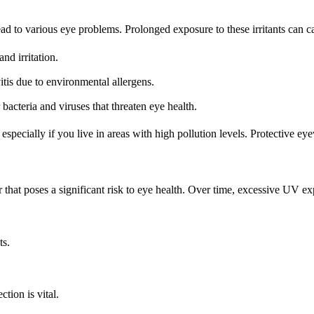
ad to various eye problems. Prolonged exposure to these irritants can c
and irritation.
itis due to environmental allergens.
bacteria and viruses that threaten eye health.
, especially if you live in areas with high pollution levels. Protective e
 that poses a significant risk to eye health. Over time, excessive UV ex
ts.
ion is vital.