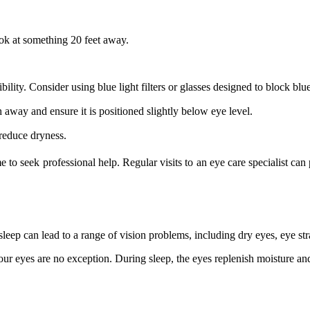
ok at something 20 feet away.
ibility. Consider using blue light filters or glasses designed to block blue
away and ensure it is positioned slightly below eye level.
reduce dryness.
e to seek professional help. Regular visits to an eye care specialist ca
t sleep can lead to a range of vision problems, including dry eyes, eye s
ur eyes are no exception. During sleep, the eyes replenish moisture and