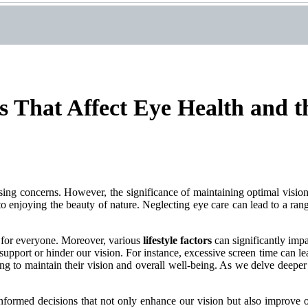
s That Affect Eye Health and t
ssing concerns. However, the significance of maintaining optimal visio
 to enjoying the beauty of nature. Neglecting eye care can lead to a ran
 for everyone. Moreover, various
lifestyle factors
can significantly impa
 support or hinder our vision. For instance, excessive screen time can lea
g to maintain their vision and overall well-being. As we delve deeper in
ormed decisions that not only enhance our vision but also improve our