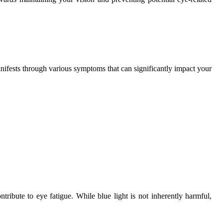
nifests through various symptoms that can significantly impact your
ntribute to eye fatigue. While blue light is not inherently harmful,