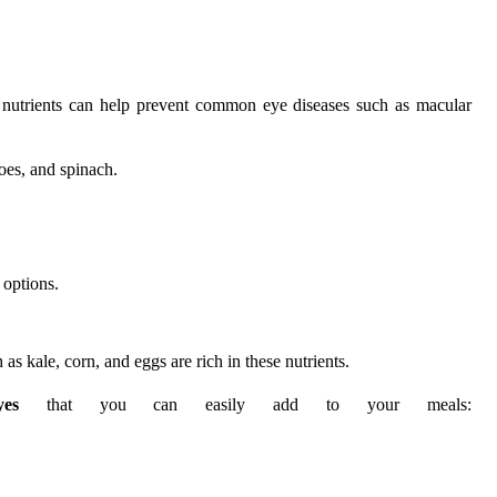
ic nutrients can help prevent common eye diseases such as macular
toes, and spinach.
 options.
as kale, corn, and eggs are rich in these nutrients.
es
that you can easily add to your meals: