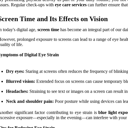
ssues. Regular check-ups with
eye care services
can further ensure tha
Screen Time and Its Effects on Vision
n today's digital age,
screen time
has become an integral part of our da
owever, prolonged exposure to screens can lead to a range of eye heal
uality of life.
Symptoms of Digital Eye Strain
Dry eyes:
Staring at screens often reduces the frequency of blinkin
Blurred vision:
Extended focus on screens can cause temporary blurri
Headaches:
Straining to see text or images on a screen can result i
Neck and shoulder pain:
Poor posture while using devices can lea
nother significant factor contributing to eye strain is
blue light expo
xcessive exposure—especially in the evening—can interfere with your 
Tips for Reducing Eye Strain