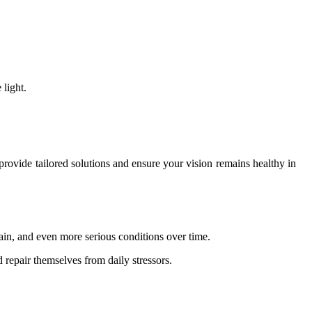
 light.
n provide tailored solutions and ensure your vision remains healthy in
train, and even more serious conditions over time.
 repair themselves from daily stressors.