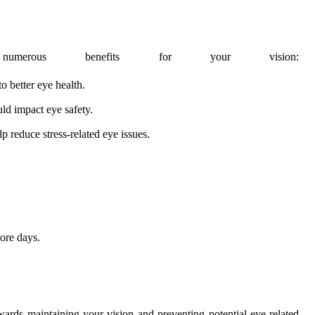
merous benefits for your vision:
o better eye health.
uld impact eye safety.
p reduce stress-related eye issues.
ore days.
owards maintaining your vision and preventing potential eye-related