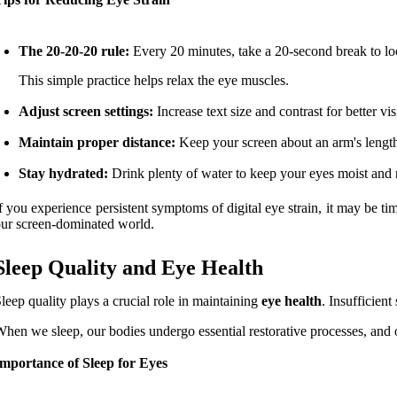
The 20-20-20 rule:
Every 20 minutes, take a 20-second break to lo
This simple practice helps relax the eye muscles.
Adjust screen settings:
Increase text size and contrast for better vis
Maintain proper distance:
Keep your screen about an arm's length 
Stay hydrated:
Drink plenty of water to keep your eyes moist and 
f you experience persistent symptoms of digital eye strain, it may be tim
ur screen-dominated world.
Sleep Quality and Eye Health
leep quality plays a crucial role in maintaining
eye health
. Insufficien
hen we sleep, our bodies undergo essential restorative processes, and o
mportance of Sleep for Eyes