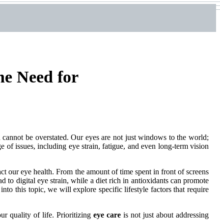
he Need for
n cannot be overstated. Our eyes are not just windows to the world;
ge of issues, including eye strain, fatigue, and even long-term vision
ct our eye health. From the amount of time spent in front of screens
d to digital eye strain, while a diet rich in antioxidants can promote
to this topic, we will explore specific lifestyle factors that require
 quality of life. Prioritizing
eye care
is not just about addressing