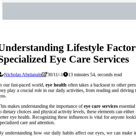
Understanding Lifestyle Factor
Specialized Eye Care Services
Nicholas Abplanalp
30/11/-1
13 minutes 54, seconds read
n our fast-paced world,
eye health
often takes a backseat to other pre
hey play a crucial role in our daily activities, from reading and driving
oss.
his makes understanding the importance of
eye care services
essential
o dietary choices and physical activity levels, these elements can either
etter eye health. Recognizing these influences is vital for anyone lookin
pecialized care and attention.
y understanding how our daily habits affect our eyes, we can make inf