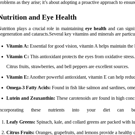
roblems as they arise; it’s about adopting a proactive approach to ensure
Nutrition and Eye Health
utrition plays a crucial role in maintaining
eye health
and can signif
egeneration and cataracts.Several key vitamins and minerals are particul
Vitamin A:
Essential for good vision, vitamin A helps maintain the h
Vitamin C:
This antioxidant protects the eyes from oxidative stress.
Citrus fruits, strawberries, and bell peppers are excellent sources.
Vitamin E:
Another powerful antioxidant, vitamin E can help reduce 
Omega-3 Fatty Acids:
Found in fish like salmon and sardines, omeg
Lutein and Zeaxanthin:
These carotenoids are found in high concent
Incorporating these nutrients into your diet c
Leafy Greens:
Spinach, kale, and collard greens are packed with lu
Citrus Fruits:
Oranges, grapefruits, and lemons provide a healthy 