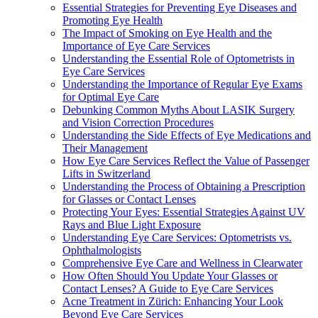
Essential Strategies for Preventing Eye Diseases and
Promoting Eye Health
The Impact of Smoking on Eye Health and the
Importance of Eye Care Services
Understanding the Essential Role of Optometrists in
Eye Care Services
Understanding the Importance of Regular Eye Exams
for Optimal Eye Care
Debunking Common Myths About LASIK Surgery
and Vision Correction Procedures
Understanding the Side Effects of Eye Medications and
Their Management
How Eye Care Services Reflect the Value of Passenger
Lifts in Switzerland
Understanding the Process of Obtaining a Prescription
for Glasses or Contact Lenses
Protecting Your Eyes: Essential Strategies Against UV
Rays and Blue Light Exposure
Understanding Eye Care Services: Optometrists vs.
Ophthalmologists
Comprehensive Eye Care and Wellness in Clearwater
How Often Should You Update Your Glasses or
Contact Lenses? A Guide to Eye Care Services
Acne Treatment in Zürich: Enhancing Your Look
Beyond Eye Care Services