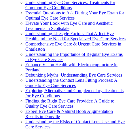
Understanding Eye Care Services: Treatments for
Common Eye Conditions
Essential Questions to Ask During Your Eye Exam for
Optimal Eye Care Services
Elevate Your Look with Eye Care and Aesthetic
Treatments in Scottsdale
Understanding Lifestyle Factors That Affect Eye
Health and the Need for Specialized Eye Care Services
Comprehensive Eye Care & Urgent Care Services in
Charleston
Understanding the Importance of Regular Eye Exams
in Eye Care Services
Enhance Vision Health with Electroacupuncture in
Portland
Debunking Myths: Understanding Eye Care Services
Understanding the Contact Lens Fitting Process: A
Guide to Eye Care Services
Exploring Alternative and Complementary Treatments
for Eye Conditions
Finding the Right Eye Care Provider: A Guide to
Quality Eye Care Services
Expert Eye Care & Natural Boob Augmentation
Results in Danville
Understanding the Risks of Contact Lens Use and Eye
Care Services