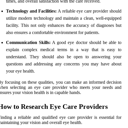
times, and overall satisfaction with the care received.
Technology and Facilities:
A reliable eye care provider should
utilize modern technology and maintain a clean, well-equipped
facility. This not only enhances the accuracy of diagnoses but
also ensures a comfortable environment for patients.
Communication Skills:
A good eye doctor should be able to
explain complex medical terms in a way that is easy to
understand. They should also be open to answering your
questions and addressing any concerns you may have about
your eye health.
y focusing on these qualities, you can make an informed decision
when selecting an eye care provider who meets your needs and
nsures your vision health is in capable hands.
How to Research Eye Care Providers
inding a reliable and qualified eye care provider is essential for
aintaining your vision and overall eye health.