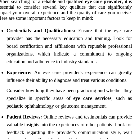
hen searching for a reliable and qualified
eye care provider
, it is
ssential to consider several key qualities that can significantly
mpact your overall experience and the quality of care you receive.
ere are some important factors to keep in mind:
Credentials and Qualifications:
Ensure that the eye care
provider has the necessary education and training. Look for
board certification and affiliations with reputable professional
organizations, which indicate a commitment to ongoing
education and adherence to industry standards.
Experience:
An eye care provider's experience can greatly
influence their ability to diagnose and treat various conditions.
Consider how long they have been practicing and whether they
specialize in specific areas of
eye care services
, such as
pediatric ophthalmology or glaucoma management.
Patient Reviews:
Online reviews and testimonials can provide
valuable insights into the experiences of other patients. Look for
feedback regarding the provider's communication style, wait