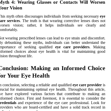
Myth 4: Wearing Glasses or Contacts Will Worsen
Your Vision
his myth often discourages individuals from seeking necessary
eye
are services
. The truth is that wearing corrective lenses does not
worsen vision; rather, it helps individuals see clearly and
omfortably.
ot wearing prescribed lenses can lead to eye strain and discomfort.
y debunking these myths, individuals can better understand the
importance of seeking qualified
eye care providers
. Making
nformed choices about eye health is vital for maintaining good
ision throughout life.
Conclusion: Making an Informed Choice
for Your Eye Health
n conclusion, selecting a reliable and qualified
eye care provider
is
rucial for maintaining optimal eye health. Throughout this article,
we have explored various factors that contribute to making an
nformed choice. First and foremost, it is essential to consider the
redentials
and experience of the eye care professional. Look for
roviders who are board-certified and have a solid track record in