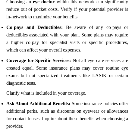
Choosing an
eye doctor
within this network can significantly
reduce out-of-pocket costs. Verify if your potential provider is
in-network to maximize your benefits.
Co-pays and Deductibles:
Be aware of any co-pays or
deductibles associated with your plan. Some plans may require
a higher co-pay for specialist visits or specific procedures,
which can affect your overall expenses.
Coverage for Specific Services:
Not all eye care services are
created equal. Some insurance plans may cover routine eye
exams but not specialized treatments like LASIK or certain
diagnostic tests.
Clarify what is included in your coverage.
Ask About Additional Benefits:
Some insurance policies offer
additional perks, such as discounts on eyewear or allowances
for contact lenses. Inquire about these benefits when choosing a
provider.