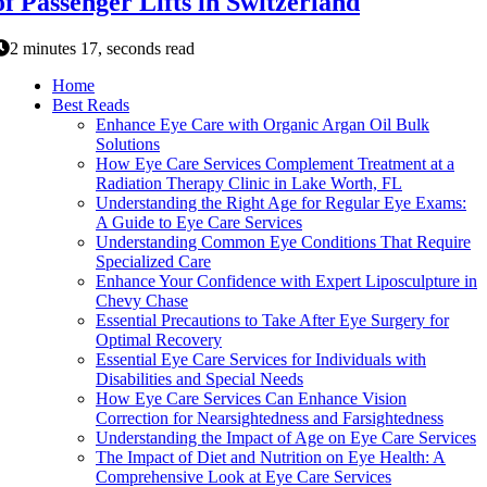
of Passenger Lifts in Switzerland
2 minutes 17, seconds read
Home
Best Reads
Enhance Eye Care with Organic Argan Oil Bulk
Solutions
How Eye Care Services Complement Treatment at a
Radiation Therapy Clinic in Lake Worth, FL
Understanding the Right Age for Regular Eye Exams:
A Guide to Eye Care Services
Understanding Common Eye Conditions That Require
Specialized Care
Enhance Your Confidence with Expert Liposculpture in
Chevy Chase
Essential Precautions to Take After Eye Surgery for
Optimal Recovery
Essential Eye Care Services for Individuals with
Disabilities and Special Needs
How Eye Care Services Can Enhance Vision
Correction for Nearsightedness and Farsightedness
Understanding the Impact of Age on Eye Care Services
The Impact of Diet and Nutrition on Eye Health: A
Comprehensive Look at Eye Care Services