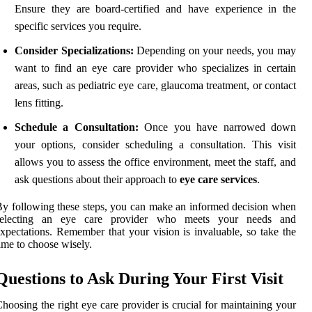
Ensure they are board-certified and have experience in the
specific services you require.
Consider Specializations:
Depending on your needs, you may
want to find an eye care provider who specializes in certain
areas, such as pediatric eye care, glaucoma treatment, or contact
lens fitting.
Schedule a Consultation:
Once you have narrowed down
your options, consider scheduling a consultation. This visit
allows you to assess the office environment, meet the staff, and
ask questions about their approach to
eye care services
.
y following these steps, you can make an informed decision when
selecting an eye care provider who meets your needs and
xpectations. Remember that your vision is invaluable, so take the
ime to choose wisely.
Questions to Ask During Your First Visit
hoosing the right eye care provider is crucial for maintaining your