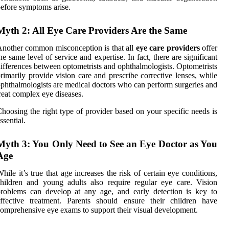
efore symptoms arise.
Myth 2: All Eye Care Providers Are the Same
nother common misconception is that all
eye care providers
offer
he same level of service and expertise. In fact, there are significant
ifferences between optometrists and ophthalmologists. Optometrists
rimarily provide vision care and prescribe corrective lenses, while
phthalmologists are medical doctors who can perform surgeries and
reat complex eye diseases.
hoosing the right type of provider based on your specific needs is
ssential.
Myth 3: You Only Need to See an Eye Doctor as You
Age
hile it’s true that age increases the risk of certain eye conditions,
hildren and young adults also require regular eye care. Vision
roblems can develop at any age, and early detection is key to
ffective treatment. Parents should ensure their children have
omprehensive eye exams to support their visual development.