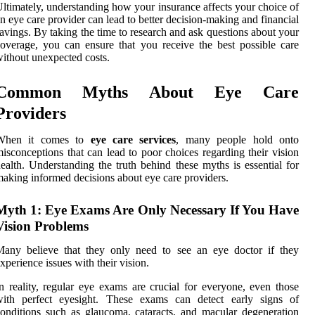
ltimately, understanding how your insurance affects your choice of
n eye care provider can lead to better decision-making and financial
avings. By taking the time to research and ask questions about your
overage, you can ensure that you receive the best possible care
ithout unexpected costs.
Common Myths About Eye Care
Providers
When it comes to
eye care services
, many people hold onto
isconceptions that can lead to poor choices regarding their vision
ealth. Understanding the truth behind these myths is essential for
aking informed decisions about eye care providers.
Myth 1: Eye Exams Are Only Necessary If You Have
Vision Problems
Many believe that they only need to see an eye doctor if they
xperience issues with their vision.
n reality, regular eye exams are crucial for everyone, even those
with perfect eyesight. These exams can detect early signs of
onditions such as glaucoma, cataracts, and macular degeneration