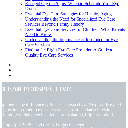
Recognizing the Signs: When to Schedule Your Eye
Exam
Essential Eye Care Strategies for Healthy Aging
Understanding the Need for Specialized Eye Care
Services Beyond Family History
Essential Eye Care Services for Children: What Parents
Need to Know
Understanding the Importance of Insurance for Eye
Care Services
Finding the Right Eye Care Provider: A Guide to
Quality Eye Care Services
Clear Perspective
xperience the difference with Clear Perspective. We provide expert
nsights into premium eye care services, from the latest in vision
echnology to daily eye health tips for a sharper, brighter outlook.
© Copyright
2026
ncavi.org. All rights reserved.