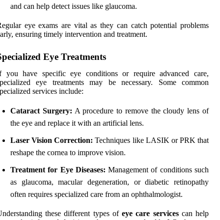
and can help detect issues like glaucoma.
egular eye exams are vital as they can catch potential problems
arly, ensuring timely intervention and treatment.
Specialized Eye Treatments
If you have specific eye conditions or require advanced care,
specialized eye treatments may be necessary. Some common
pecialized services include:
Cataract Surgery:
A procedure to remove the cloudy lens of
the eye and replace it with an artificial lens.
Laser Vision Correction:
Techniques like LASIK or PRK that
reshape the cornea to improve vision.
Treatment for Eye Diseases:
Management of conditions such
as glaucoma, macular degeneration, or diabetic retinopathy
often requires specialized care from an ophthalmologist.
nderstanding these different types of
eye care services
can help