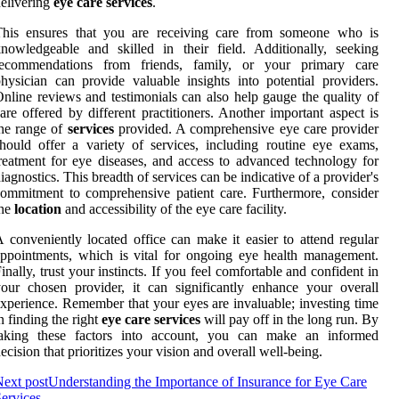
elivering
eye care services
.
This ensures that you are receiving care from someone who is
nowledgeable and skilled in their field. Additionally, seeking
recommendations from friends, family, or your primary care
hysician can provide valuable insights into potential providers.
nline reviews and testimonials can also help gauge the quality of
are offered by different practitioners. Another important aspect is
he range of
services
provided. A comprehensive eye care provider
hould offer a variety of services, including routine eye exams,
reatment for eye diseases, and access to advanced technology for
iagnostics. This breadth of services can be indicative of a provider's
ommitment to comprehensive patient care. Furthermore, consider
the
location
and accessibility of the eye care facility.
 conveniently located office can make it easier to attend regular
ppointments, which is vital for ongoing eye health management.
inally, trust your instincts. If you feel comfortable and confident in
our chosen provider, it can significantly enhance your overall
xperience. Remember that your eyes are invaluable; investing time
n finding the right
eye care services
will pay off in the long run. By
taking these factors into account, you can make an informed
ecision that prioritizes your vision and overall well-being.
ext post
Understanding the Importance of Insurance for Eye Care
ervices