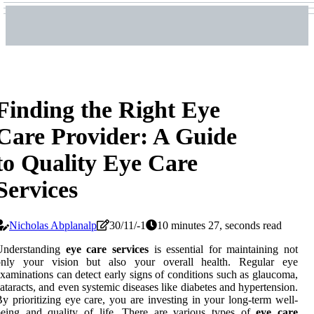
Finding the Right Eye
Care Provider: A Guide
to Quality Eye Care
Services
Nicholas Abplanalp
30/11/-1
10 minutes 27, seconds read
Understanding
eye care services
is essential for maintaining not
only your vision but also your overall health. Regular eye
xaminations can detect early signs of conditions such as glaucoma,
ataracts, and even systemic diseases like diabetes and hypertension.
y prioritizing eye care, you are investing in your long-term well-
being and quality of life. There are various types of
eye care