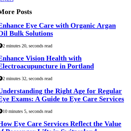
More Posts
Enhance Eye Care with Organic Argan
Oil Bulk Solutions
2 minutes 20, seconds read
Enhance Vision Health with
Electroacupuncture in Portland
2 minutes 32, seconds read
Understanding the Right Age for Regular
Eye Exams: A Guide to Eye Care Services
10 minutes 5, seconds read
How Eye Care Services Reflect the Value