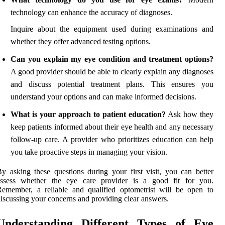
technology can enhance the accuracy of diagnoses.
Inquire about the equipment used during examinations and
whether they offer advanced testing options.
Can you explain my eye condition and treatment options?
A good provider should be able to clearly explain any diagnoses
and discuss potential treatment plans. This ensures you
understand your options and can make informed decisions.
What is your approach to patient education?
Ask how they
keep patients informed about their eye health and any necessary
follow-up care. A provider who prioritizes education can help
you take proactive steps in managing your vision.
y asking these questions during your first visit, you can better
assess whether the eye care provider is a good fit for you.
emember, a reliable and qualified optometrist will be open to
iscussing your concerns and providing clear answers.
Understanding Different Types of Eye