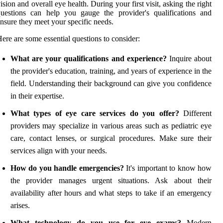
ision and overall eye health. During your first visit, asking the right
uestions can help you gauge the provider's qualifications and
nsure they meet your specific needs.
ere are some essential questions to consider:
What are your qualifications and experience?
Inquire about
the provider's education, training, and years of experience in the
field. Understanding their background can give you confidence
in their expertise.
What types of eye care services do you offer?
Different
providers may specialize in various areas such as pediatric eye
care, contact lenses, or surgical procedures. Make sure their
services align with your needs.
How do you handle emergencies?
It's important to know how
the provider manages urgent situations. Ask about their
availability after hours and what steps to take if an emergency
arises.
What technology do you use for eye exams?
Modern