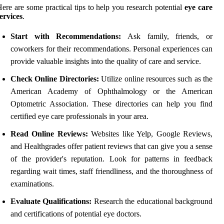
ere are some practical tips to help you research potential
eye care
ervices
.
Start with Recommendations:
Ask family, friends, or
coworkers for their recommendations. Personal experiences can
provide valuable insights into the quality of care and service.
Check Online Directories:
Utilize online resources such as the
American Academy of Ophthalmology or the American
Optometric Association. These directories can help you find
certified eye care professionals in your area.
Read Online Reviews:
Websites like Yelp, Google Reviews,
and Healthgrades offer patient reviews that can give you a sense
of the provider's reputation. Look for patterns in feedback
regarding wait times, staff friendliness, and the thoroughness of
examinations.
Evaluate Qualifications:
Research the educational background
and certifications of potential eye doctors.