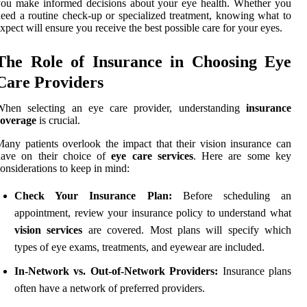
ou make informed decisions about your eye health. Whether you
eed a routine check-up or specialized treatment, knowing what to
xpect will ensure you receive the best possible care for your eyes.
The Role of Insurance in Choosing Eye
Care Providers
When selecting an eye care provider, understanding
insurance
coverage
is crucial.
any patients overlook the impact that their vision insurance can
have on their choice of
eye care services
. Here are some key
onsiderations to keep in mind:
Check Your Insurance Plan:
Before scheduling an
appointment, review your insurance policy to understand what
vision services
are covered. Most plans will specify which
types of eye exams, treatments, and eyewear are included.
In-Network vs. Out-of-Network Providers:
Insurance plans
often have a network of preferred providers.