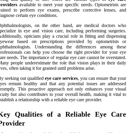
providers
available to meet your specific needs. Optometrists are
rained to perform eye exams, prescribe corrective lenses, and
iagnose certain eye conditions.
Ophthalmologists, on the other hand, are medical doctors who
pecialize in eye and vision care, including performing surgeries.
dditionally, opticians play a crucial role in fitting and dispensing
eyewear based on prescriptions provided by optometrists or
ophthalmologists. Understanding the differences among these
rofessionals can help you choose the right provider for your eye
are needs. The importance of regular eye care cannot be overstated.
any people underestimate the role that vision plays in their daily
ives, often taking it for granted until problems arise.
y seeking out qualified
eye care services
, you can ensure that your
yes remain healthy and that any potential issues are addressed
romptly. This proactive approach not only enhances your visual
cuity but also contributes to your overall health, making it vital to
stablish a relationship with a reliable eye care provider.
Key Qualities of a Reliable Eye Care
Provider