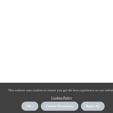
This website uses cookies to ensure you get the best experience on our websit
Cookies Policy
.
OK !
Custom Permisions
Reject All