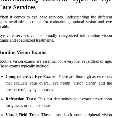
Care Services
When it comes to
eye care services
, understanding the different
ypes available is crucial for maintaining optimal vision and eye
ealth.
ye care services can be broadly categorized into routine vision
xams and specialized treatments.
Routine Vision Exams
outine vision exams are essential for everyone, regardless of age.
hese exams typically include:
Comprehensive Eye Exams:
These are thorough assessments
that evaluate your overall eye health, vision clarity, and the
presence of any eye diseases.
Refraction Tests:
This test determines your exact prescription
for glasses or contact lenses.
Visual Field Tests:
These tests check your peripheral vision