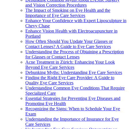
and Vision Correction Procedures
The Impact of Smoking on Eye Health and the
Importance of Eye Care Services
Enhance Your Confidence with Expert Liposculpture in
Chevy Chase
Enhance Vision Health with Electroacupuncture in
Portland
How Often Should You Update Your Glasses or
Contact Lenses? A Guide to Eye Care Services
Understanding the Process of Obtaining a Prescription
for Glasses or Contact Lenses
Acne Treatment in Zürich: Enhancing Your Look
Beyond Eye Care Services
Debunking Myths: Understanding Eye Care Services
Finding the Right Eye Care Provider: A Guide to
Quality Eye Care Services
Understanding Common Eye Conditions That Require
Specialized Care
Essential Strategies for Preventing Eye Diseases and
Promoting Eye Health
Recognizing the Signs: When to Schedule Your Eye
Exam
Understanding the Importance of Insurance for Eye
Care Services