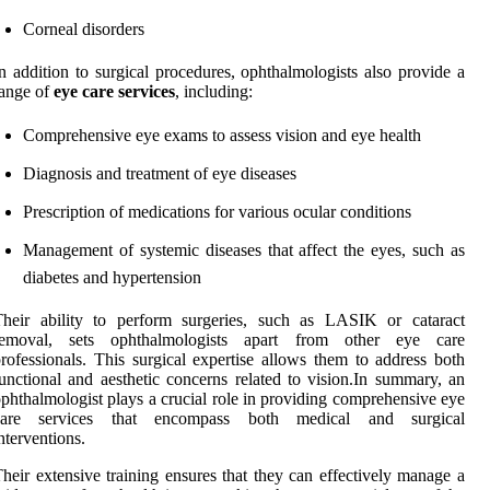
Corneal disorders
n addition to surgical procedures, ophthalmologists also provide a
ange of
eye care services
, including:
Comprehensive eye exams to assess vision and eye health
Diagnosis and treatment of eye diseases
Prescription of medications for various ocular conditions
Management of systemic diseases that affect the eyes, such as
diabetes and hypertension
Their ability to perform surgeries, such as LASIK or cataract
removal, sets ophthalmologists apart from other eye care
rofessionals. This surgical expertise allows them to address both
unctional and aesthetic concerns related to vision.In summary, an
phthalmologist plays a crucial role in providing comprehensive eye
care services that encompass both medical and surgical
nterventions.
heir extensive training ensures that they can effectively manage a