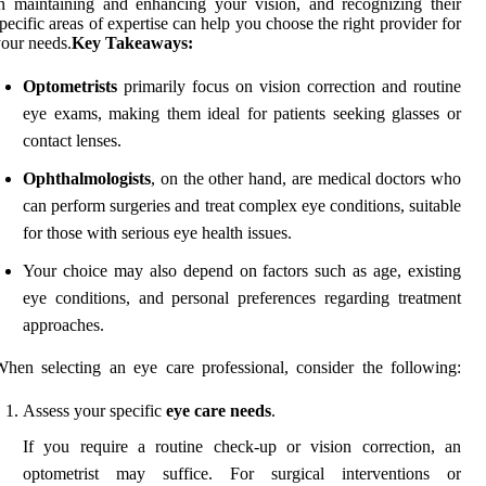
n maintaining and enhancing your vision, and recognizing their
pecific areas of expertise can help you choose the right provider for
our needs.
Key Takeaways:
Optometrists
primarily focus on vision correction and routine
eye exams, making them ideal for patients seeking glasses or
contact lenses.
Ophthalmologists
, on the other hand, are medical doctors who
can perform surgeries and treat complex eye conditions, suitable
for those with serious eye health issues.
Your choice may also depend on factors such as age, existing
eye conditions, and personal preferences regarding treatment
approaches.
hen selecting an eye care professional, consider the following:
Assess your specific
eye care needs
.
If you require a routine check-up or vision correction, an
optometrist may suffice. For surgical interventions or