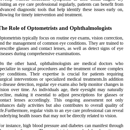
isiting an eye care professional regularly, patients can benefit from
dvanced diagnostic tools that help identify these issues early on,
llowing for timely intervention and treatment.
The Role of Optometrists and Ophthalmologists
ptometrists typically focus on routine eye exams, vision correction,
nd the management of common eye conditions. They are trained to
rescribe glasses and contact lenses, as well as detect signs of eye
iseases during comprehensive examinations.
On the other hand, ophthalmologists are medical doctors who
pecialize in surgical procedures and the treatment of more complex
ye conditions. Their expertise is crucial for patients requiring
urgical interventions or specialized medical treatments.In addition
o disease detection, regular eye exams also help monitor changes in
ision over time. As individuals age, their eyesight may naturally
ecline, making it essential to adjust prescriptions for glasses or
contact lenses accordingly. This ongoing assessment not only
nhances daily activities but also contributes to overall quality of
ife.Furthermore, regular visits to an eye care professional can reveal
nderlying health issues that may not be directly related to vision.
or instance, high blood pressure and diabetes can manifest through