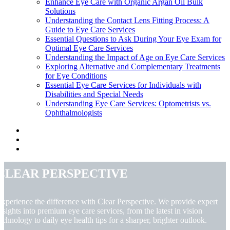
Enhance Eye Care with Organic Argan Oil Bulk
Solutions
Understanding the Contact Lens Fitting Process: A
Guide to Eye Care Services
Essential Questions to Ask During Your Eye Exam for
Optimal Eye Care Services
Understanding the Impact of Age on Eye Care Services
Exploring Alternative and Complementary Treatments
for Eye Conditions
Essential Eye Care Services for Individuals with
Disabilities and Special Needs
Understanding Eye Care Services: Optometrists vs.
Ophthalmologists
Clear Perspective
xperience the difference with Clear Perspective. We provide expert
nsights into premium eye care services, from the latest in vision
echnology to daily eye health tips for a sharper, brighter outlook.