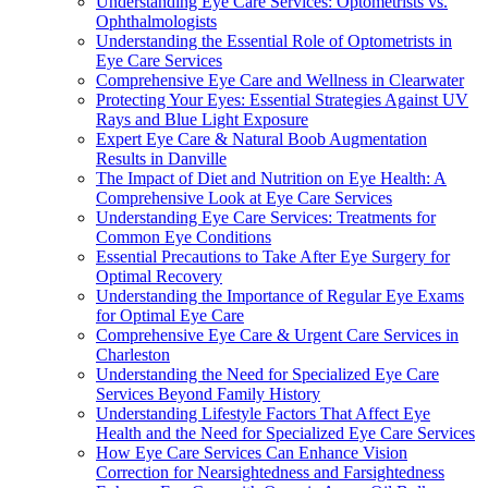
Understanding Eye Care Services: Optometrists vs.
Ophthalmologists
Understanding the Essential Role of Optometrists in
Eye Care Services
Comprehensive Eye Care and Wellness in Clearwater
Protecting Your Eyes: Essential Strategies Against UV
Rays and Blue Light Exposure
Expert Eye Care & Natural Boob Augmentation
Results in Danville
The Impact of Diet and Nutrition on Eye Health: A
Comprehensive Look at Eye Care Services
Understanding Eye Care Services: Treatments for
Common Eye Conditions
Essential Precautions to Take After Eye Surgery for
Optimal Recovery
Understanding the Importance of Regular Eye Exams
for Optimal Eye Care
Comprehensive Eye Care & Urgent Care Services in
Charleston
Understanding the Need for Specialized Eye Care
Services Beyond Family History
Understanding Lifestyle Factors That Affect Eye
Health and the Need for Specialized Eye Care Services
How Eye Care Services Can Enhance Vision
Correction for Nearsightedness and Farsightedness