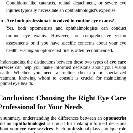
Conditions like cataracts, retinal detachment, or severe eye
injuries typically necessitate an ophthalmologist's expertise.
Are both professionals involved in routine eye exams?
Yes, both optometrists and ophthalmologists can conduct
routine eye exams. However, for comprehensive vision
assessments or if you have specific concerns about your eye
health, visiting an optometrist first is often recommended.
nderstanding the distinctions between these two types of
eye care
ervices
can help you make informed decisions about your vision
health. Whether you need a routine check-up or specialized
treatment, knowing whom to consult is crucial for maintaining
ptimal eye health.
Conclusion: Choosing the Right Eye Care
Professional for Your Needs
n summary, understanding the differences between an
optometrist
and an
ophthalmologist
is crucial for making informed decisions
about your
eye care services
. Each professional plays a unique role