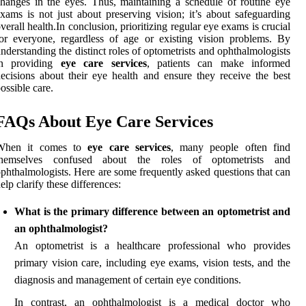
hanges in the eyes. Thus, maintaining a schedule of routine eye
xams is not just about preserving vision; it’s about safeguarding
verall health.In conclusion, prioritizing regular eye exams is crucial
or everyone, regardless of age or existing vision problems. By
nderstanding the distinct roles of optometrists and ophthalmologists
in providing
eye care services
, patients can make informed
ecisions about their eye health and ensure they receive the best
ossible care.
FAQs About Eye Care Services
When it comes to
eye care services
, many people often find
themselves confused about the roles of optometrists and
phthalmologists. Here are some frequently asked questions that can
elp clarify these differences:
What is the primary difference between an optometrist and
an ophthalmologist?
An optometrist is a healthcare professional who provides
primary vision care, including eye exams, vision tests, and the
diagnosis and management of certain eye conditions.
In contrast, an ophthalmologist is a medical doctor who