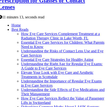
Prescription for Glasses or Contact
Lenses
11 minutes 13, seconds read
Home
Best Reads
How Eye Care Services Complement Treatment at a
Radiation Therapy Clinic in Lake Worth, FL
Essential Eye Care Services for Children: What Parents
Need to Know
Understanding the Risks of Contact Lens Use and Eye
Care Services
Essential Eye Care Strategies for Healthy Aging
Understanding the Right Age for Regular Eye Exams:
A Guide to Eye Care Services
Elevate Your Look with Eye Care and Aesthetic
Treatments in Scottsdale
Understanding the Importance of Regular Eye Exams
in Eye Care Services
Understanding the Side Effects of Eye Medications and
Their Management
How Eye Care Services Reflect the Value of Passenger
Lifts in Switzerland
Debunking Common Myths About LASIK Surgery