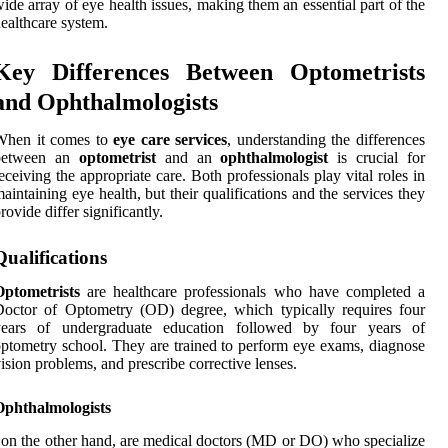
ide array of eye health issues, making them an essential part of the
ealthcare system.
Key Differences Between Optometrists
and Ophthalmologists
When it comes to
eye care services
, understanding the differences
between an
optometrist
and an
ophthalmologist
is crucial for
eceiving the appropriate care. Both professionals play vital roles in
aintaining eye health, but their qualifications and the services they
rovide differ significantly.
Qualifications
Optometrists
are healthcare professionals who have completed a
octor of Optometry (OD) degree, which typically requires four
years of undergraduate education followed by four years of
ptometry school. They are trained to perform eye exams, diagnose
ision problems, and prescribe corrective lenses.
Ophthalmologists
 on the other hand, are medical doctors (MD or DO) who specialize