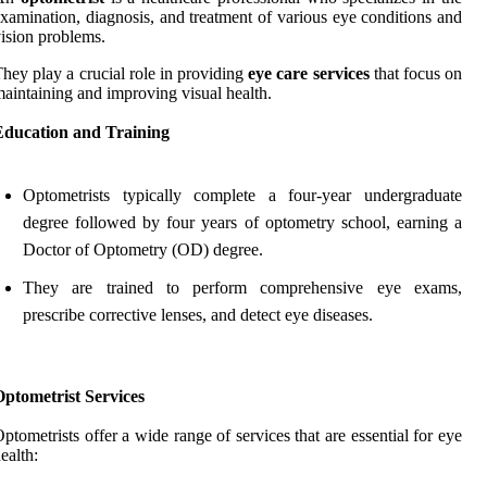
xamination, diagnosis, and treatment of various eye conditions and
ision problems.
hey play a crucial role in providing
eye care services
that focus on
aintaining and improving visual health.
Education and Training
Optometrists typically complete a four-year undergraduate
degree followed by four years of optometry school, earning a
Doctor of Optometry (OD) degree.
They are trained to perform comprehensive eye exams,
prescribe corrective lenses, and detect eye diseases.
ptometrist Services
ptometrists offer a wide range of services that are essential for eye
ealth: