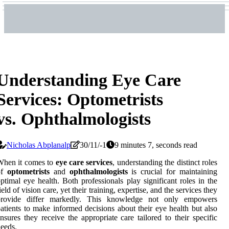
Understanding Eye Care
Services: Optometrists
vs. Ophthalmologists
Nicholas Abplanalp
30/11/-1
9 minutes 7, seconds read
When it comes to
eye care services
, understanding the distinct roles
of
optometrists
and
ophthalmologists
is crucial for maintaining
ptimal eye health. Both professionals play significant roles in the
ield of vision care, yet their training, expertise, and the services they
provide differ markedly. This knowledge not only empowers
atients to make informed decisions about their eye health but also
nsures they receive the appropriate care tailored to their specific
eeds.