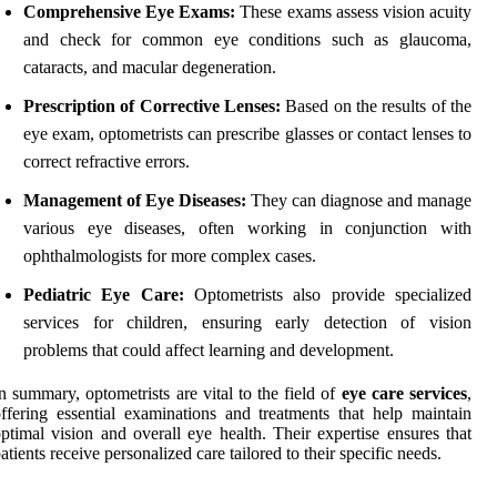
Comprehensive Eye Exams:
These exams assess vision acuity
and check for common eye conditions such as glaucoma,
cataracts, and macular degeneration.
Prescription of Corrective Lenses:
Based on the results of the
eye exam, optometrists can prescribe glasses or contact lenses to
correct refractive errors.
Management of Eye Diseases:
They can diagnose and manage
various eye diseases, often working in conjunction with
ophthalmologists for more complex cases.
Pediatric Eye Care:
Optometrists also provide specialized
services for children, ensuring early detection of vision
problems that could affect learning and development.
n summary, optometrists are vital to the field of
eye care services
,
ffering essential examinations and treatments that help maintain
ptimal vision and overall eye health. Their expertise ensures that
atients receive personalized care tailored to their specific needs.