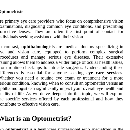
Optometrists
re primary eye care providers who focus on comprehensive vision
xaminations, diagnosing common eye conditions, and prescribing
orrective lenses. They are often the first point of contact for
ndividuals seeking assistance with their vision.
n contrast,
ophthalmologists
are medical doctors specializing in
eye and vision care, equipped to perform complex surgical
procedures and manage serious eye diseases. Their extensive
raining allows them to address a wider range of ocular health issues,
rom routine check-ups to intricate surgeries. Understanding these
differences is essential for anyone seeking
eye care services
.
Whether you need a routine eye exam or treatment for a more
erious condition, knowing when to consult an optometrist versus an
phthalmologist can significantly impact your overall eye health and
uality of life. As we delve deeper into this topic, we will explore
he specific services offered by each professional and how they
ontribute to effective vision care.
What is an Optometrist?
An
optometrist
is a healthcare professional who specializes in the