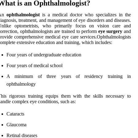
What is an Ophthalmologist?
An
ophthalmologist
is a medical doctor who specializes in the
iagnosis, treatment, and management of eye disorders and diseases.
Unlike optometrists, who primarily focus on vision care and
orrection, ophthalmologists are trained to perform
eye surgery
and
rovide comprehensive medical eye care services.Ophthalmologists
omplete extensive education and training, which includes:
Four years of undergraduate education
Four years of medical school
A minimum of three years of residency training in
ophthalmology
his rigorous training equips them with the skills necessary to
andle complex eye conditions, such as:
Cataracts
Glaucoma
Retinal diseases