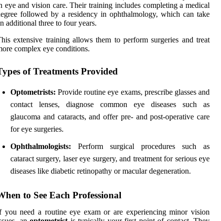
n eye and vision care. Their training includes completing a medical
egree followed by a residency in ophthalmology, which can take
n additional three to four years.
his extensive training allows them to perform surgeries and treat
ore complex eye conditions.
Types of Treatments Provided
Optometrists:
Provide routine eye exams, prescribe glasses and
contact lenses, diagnose common eye diseases such as
glaucoma and cataracts, and offer pre- and post-operative care
for eye surgeries.
Ophthalmologists:
Perform surgical procedures such as
cataract surgery, laser eye surgery, and treatment for serious eye
diseases like diabetic retinopathy or macular degeneration.
When to See Each Professional
f you need a routine eye exam or are experiencing minor vision
ssues, an
optometrist
is typically your first point of contact. They