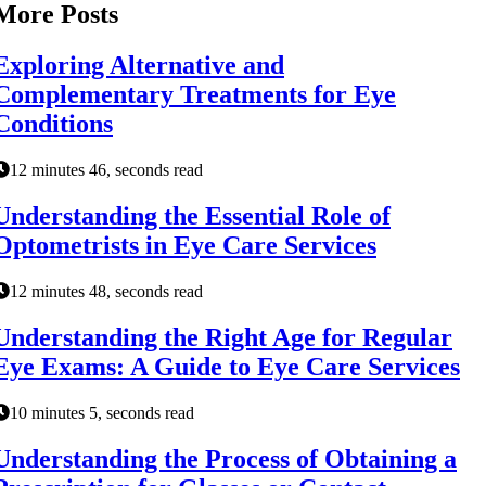
More Posts
Exploring Alternative and
Complementary Treatments for Eye
Conditions
12 minutes 46, seconds read
Understanding the Essential Role of
Optometrists in Eye Care Services
12 minutes 48, seconds read
Understanding the Right Age for Regular
Eye Exams: A Guide to Eye Care Services
10 minutes 5, seconds read
Understanding the Process of Obtaining a