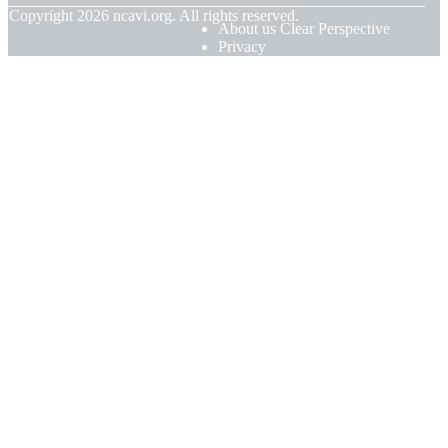
© Copyright
2026
ncavi.org. All rights reserved.
About us Clear Perspective
Privacy