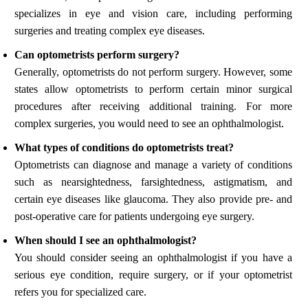
specializes in eye and vision care, including performing
surgeries and treating complex eye diseases.
Can optometrists perform surgery?
Generally, optometrists do not perform surgery. However, some
states allow optometrists to perform certain minor surgical
procedures after receiving additional training. For more
complex surgeries, you would need to see an ophthalmologist.
What types of conditions do optometrists treat?
Optometrists can diagnose and manage a variety of conditions
such as nearsightedness, farsightedness, astigmatism, and
certain eye diseases like glaucoma. They also provide pre- and
post-operative care for patients undergoing eye surgery.
When should I see an ophthalmologist?
You should consider seeing an ophthalmologist if you have a
serious eye condition, require surgery, or if your optometrist
refers you for specialized care.