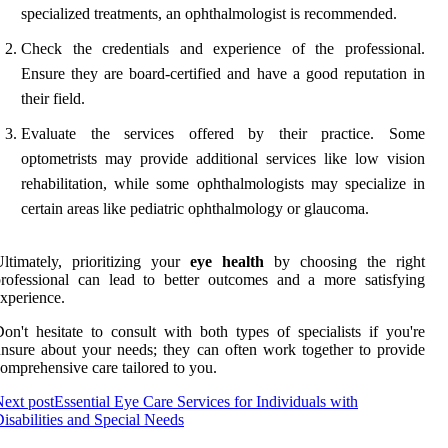
specialized treatments, an ophthalmologist is recommended.
Check the credentials and experience of the professional.
Ensure they are board-certified and have a good reputation in
their field.
Evaluate the services offered by their practice. Some
optometrists may provide additional services like low vision
rehabilitation, while some ophthalmologists may specialize in
certain areas like pediatric ophthalmology or glaucoma.
ltimately, prioritizing your
eye health
by choosing the right
rofessional can lead to better outcomes and a more satisfying
xperience.
on't hesitate to consult with both types of specialists if you're
nsure about your needs; they can often work together to provide
omprehensive care tailored to you.
ext post
Essential Eye Care Services for Individuals with
isabilities and Special Needs