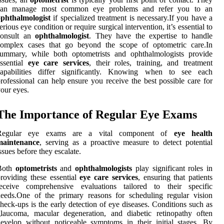
can manage most common eye problems and refer you to an
ophthalmologist
if specialized treatment is necessary.If you have a
erious eye condition or require surgical intervention, it’s essential to
consult an
ophthalmologist
. They have the expertise to handle
complex cases that go beyond the scope of optometric care.In
summary, while both optometrists and ophthalmologists provide
ssential
eye care services
, their roles, training, and treatment
capabilities differ significantly. Knowing when to see each
rofessional can help ensure you receive the best possible care for
our eyes.
The Importance of Regular Eye Exams
Regular eye exams are a vital component of
eye health
maintenance
, serving as a proactive measure to detect potential
ssues before they escalate.
Both
optometrists
and
ophthalmologists
play significant roles in
roviding these essential
eye care services
, ensuring that patients
receive comprehensive evaluations tailored to their specific
eeds.One of the primary reasons for scheduling regular vision
heck-ups is the early detection of eye diseases. Conditions such as
laucoma, macular degeneration, and diabetic retinopathy often
evelop without noticeable symptoms in their initial stages. By