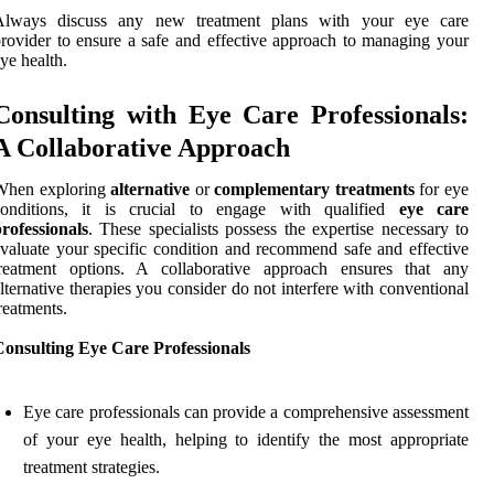
Always discuss any new treatment plans with your eye care
rovider to ensure a safe and effective approach to managing your
ye health.
Consulting with Eye Care Professionals:
A Collaborative Approach
When exploring
alternative
or
complementary treatments
for eye
conditions, it is crucial to engage with qualified
eye care
rofessionals
. These specialists possess the expertise necessary to
valuate your specific condition and recommend safe and effective
treatment options. A collaborative approach ensures that any
lternative therapies you consider do not interfere with conventional
reatments.
Consulting Eye Care Professionals
Eye care professionals can provide a comprehensive assessment
of your eye health, helping to identify the most appropriate
treatment strategies.