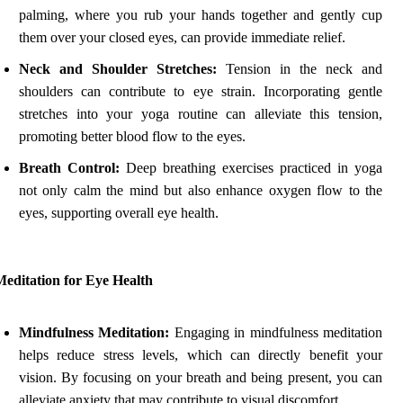
palming, where you rub your hands together and gently cup
them over your closed eyes, can provide immediate relief.
Neck and Shoulder Stretches:
Tension in the neck and
shoulders can contribute to eye strain. Incorporating gentle
stretches into your yoga routine can alleviate this tension,
promoting better blood flow to the eyes.
Breath Control:
Deep breathing exercises practiced in yoga
not only calm the mind but also enhance oxygen flow to the
eyes, supporting overall eye health.
Meditation for Eye Health
Mindfulness Meditation:
Engaging in mindfulness meditation
helps reduce stress levels, which can directly benefit your
vision. By focusing on your breath and being present, you can
alleviate anxiety that may contribute to visual discomfort.