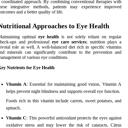
 coordinated approach. By combining conventional therapies with
these integrative methods, patients may experience improved
utcomes and a better quality of life.
Nutritional Approaches to Eye Health
Maintaining optimal
eye health
is not solely reliant on regular
check-ups and professional
eye care services
; nutrition plays a
ivotal role as well. A well-balanced diet rich in specific vitamins
nd minerals can significantly contribute to the prevention and
anagement of various eye conditions.
Key Nutrients for Eye Health
Vitamin A
: Essential for maintaining good vision, Vitamin A
helps prevent night blindness and supports overall eye function.
Foods rich in this vitamin include carrots, sweet potatoes, and
spinach.
Vitamin C
: This powerful antioxidant protects the eyes against
oxidative stress and may lower the risk of cataracts. Citrus