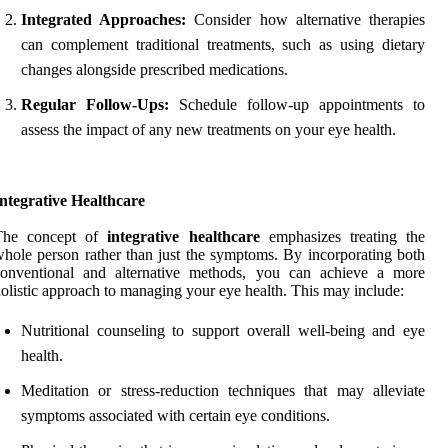
Integrated Approaches:
Consider how alternative therapies
can complement traditional treatments, such as using dietary
changes alongside prescribed medications.
Regular Follow-Ups:
Schedule follow-up appointments to
assess the impact of any new treatments on your eye health.
ntegrative Healthcare
The concept of
integrative healthcare
emphasizes treating the
hole person rather than just the symptoms. By incorporating both
conventional and alternative methods, you can achieve a more
olistic approach to managing your eye health. This may include:
Nutritional counseling to support overall well-being and eye
health.
Meditation or stress-reduction techniques that may alleviate
symptoms associated with certain eye conditions.