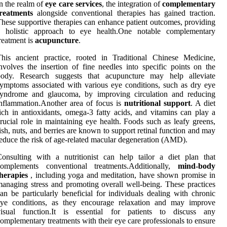
n the realm of
eye care services
, the integration of
complementary
treatments
alongside conventional therapies has gained traction.
hese supportive therapies can enhance patient outcomes, providing
a holistic approach to eye health.One notable complementary
reatment is
acupuncture
.
his ancient practice, rooted in Traditional Chinese Medicine,
nvolves the insertion of fine needles into specific points on the
body. Research suggests that acupuncture may help alleviate
ymptoms associated with various eye conditions, such as dry eye
syndrome and glaucoma, by improving circulation and reducing
nflammation.Another area of focus is
nutritional support
. A diet
ich in antioxidants, omega-3 fatty acids, and vitamins can play a
rucial role in maintaining eye health. Foods such as leafy greens,
ish, nuts, and berries are known to support retinal function and may
educe the risk of age-related macular degeneration (AMD).
onsulting with a nutritionist can help tailor a diet plan that
complements conventional treatments.Additionally,
mind-body
herapies
, including yoga and meditation, have shown promise in
anaging stress and promoting overall well-being. These practices
an be particularly beneficial for individuals dealing with chronic
eye conditions, as they encourage relaxation and may improve
visual function.It is essential for patients to discuss any
omplementary treatments with their eye care professionals to ensure