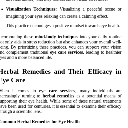
Visualization Techniques:
Visualizing a peaceful scene or
imagining your eyes relaxing can create a calming effect.
This practice encourages a positive mindset towards eye health.
ncorporating these
mind-body techniques
into your daily routine
ot only aids in stress reduction but also enhances your overall well-
eing. By prioritizing these practices, you can support your vision
nd complement traditional
eye care services
, leading to healthier
yes and a more balanced life.
Herbal Remedies and Their Efficacy in
Eye Care
When it comes to
eye care services
, many individuals are
ncreasingly turning to
herbal remedies
as a potential means of
upporting their eye health. While some of these natural treatments
ave been used for centuries, it is essential to examine their efficacy
hrough a scientific lens.
Common Herbal Remedies for Eye Health