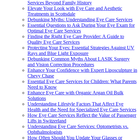
Services Beyond Family History
Elevate Your Look with Eye Care and Aesthetic
Treatments in Scottsdale
Debunking Myths: Understanding Eye Care Services
Essential Questions to Ask During Your Eye Exam for
Optimal Eye Care Services
Finding the Right Eye Care Provider: A Guide to
Quality Eye Care Services
Protecting Your Eyes: Essential Strategies Against UV
Rays and Blue Light Exposure
Debunking Common Myths About LASIK Surgery
and Vision Correction Procedures
Enhance Your Confidence with Expert Liposculpture in
Chevy Chase
Essential Eye Care Services for Children: What Parents
Need to Know
Enhance Eye Care with Organic Argan Oil Bulk
Solutions
Understanding Lifestyle Factors That Affect Eye
Health and the Need for Specialized Eye Care Services
How Eye Care Services Reflect the Value of Passenger
Lifts in Switzerland
Understanding Eye Care Services: Optometrists vs.
Ophthalmologists
How Often Should You Update Your Glasses or