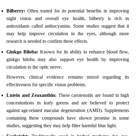
Bilberry:
Often touted for its potential benefits in improving
night vision and overall eye health, bilberry is rich in
antioxidants called anthocyanins. Some studies suggest that it
may help improve circulation in the eyes, although more
research is needed to confirm these effects.
Ginkgo Biloba:
Known for its ability to enhance blood flow,
ginkgo biloba may also support eye health by improving
circulation to the optic nerve.
However, clinical evidence remains mixed regarding its
effectiveness for specific vision problems.
Lutein and Zeaxanthin:
These carotenoids are found in high
concentrations in leafy greens and are believed to protect
against age-related macular degeneration (AMD). Supplements
containing these compounds have shown promise in some
studies, suggesting they may help filter harmful blue light.