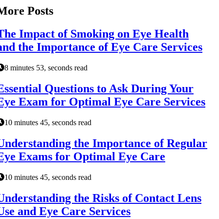
More Posts
The Impact of Smoking on Eye Health
and the Importance of Eye Care Services
8 minutes 53, seconds read
Essential Questions to Ask During Your
Eye Exam for Optimal Eye Care Services
10 minutes 45, seconds read
Understanding the Importance of Regular
Eye Exams for Optimal Eye Care
10 minutes 45, seconds read
Understanding the Risks of Contact Lens
Use and Eye Care Services