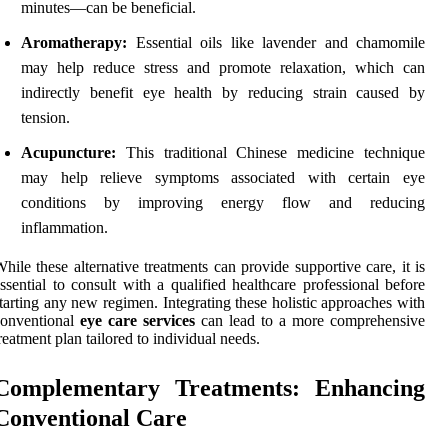
minutes—can be beneficial.
Aromatherapy:
Essential oils like lavender and chamomile
may help reduce stress and promote relaxation, which can
indirectly benefit eye health by reducing strain caused by
tension.
Acupuncture:
This traditional Chinese medicine technique
may help relieve symptoms associated with certain eye
conditions by improving energy flow and reducing
inflammation.
hile these alternative treatments can provide supportive care, it is
ssential to consult with a qualified healthcare professional before
tarting any new regimen. Integrating these holistic approaches with
conventional
eye care services
can lead to a more comprehensive
reatment plan tailored to individual needs.
Complementary Treatments: Enhancing
Conventional Care