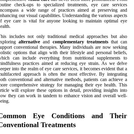
outine check-ups to specialized treatments, eye care services
encompass a wide range of practices aimed at preserving and
nhancing our visual capabilities. Understanding the various aspects
f eye care is vital for anyone looking to maintain optimal eye
ealth.
his includes not only traditional medical approaches but also
exploring
alternative
and
complementary treatments
that can
upport conventional therapies. Many individuals are now seeking
olistic options that align with their lifestyle and personal beliefs,
which can include everything from nutritional supplements to
indfulness practices aimed at reducing eye strain. As we delve
eeper into the realm of eye care services, it becomes evident that a
ultifaceted approach is often the most effective. By integrating
oth conventional and alternative methods, patients can achieve a
ore comprehensive strategy for managing their eye health. This
rticle will explore these options in detail, providing insights into
ow they can work in tandem to enhance vision and overall well-
eing.
Common Eye Conditions and Their
Conventional Treatments