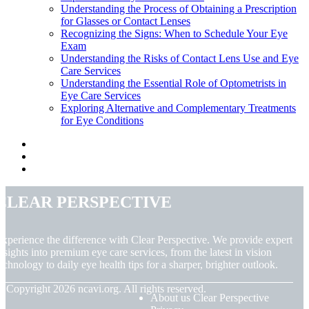
Understanding the Process of Obtaining a Prescription
for Glasses or Contact Lenses
Recognizing the Signs: When to Schedule Your Eye
Exam
Understanding the Risks of Contact Lens Use and Eye
Care Services
Understanding the Essential Role of Optometrists in
Eye Care Services
Exploring Alternative and Complementary Treatments
for Eye Conditions
Clear Perspective
xperience the difference with Clear Perspective. We provide expert
nsights into premium eye care services, from the latest in vision
echnology to daily eye health tips for a sharper, brighter outlook.
© Copyright
2026
ncavi.org. All rights reserved.
About us Clear Perspective