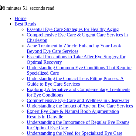
8 minutes 51, seconds read
Home
Best Reads
Essential Eye Care Strategies for Healthy Aging
Comprehensive Eye Care & Urgent Care Services in
Charleston
Acne Treatment in Zürich: Enhancing Your Look
Beyond Eye Care Services
Essential Precautions to Take After Eye Surgery for
Optimal Recovery
Understanding Common Eye Conditions That Require
Specialized Care
Understanding the Contact Lens Fitting Process: A
Guide to Eye Care Services
Exploring Alternative and Complementary Treatments
for Eye Conditions
Comprehensive Eye Care and Wellness in Clearwater
Understanding the Impact of Age on Eye Care Services
Expert Eye Care & Natural Boob Augmentation
Results in Danville
Understanding the Importance of Regular Eye Exams
for Optimal Eye Care
Understanding the Need for Specialized Eye Care