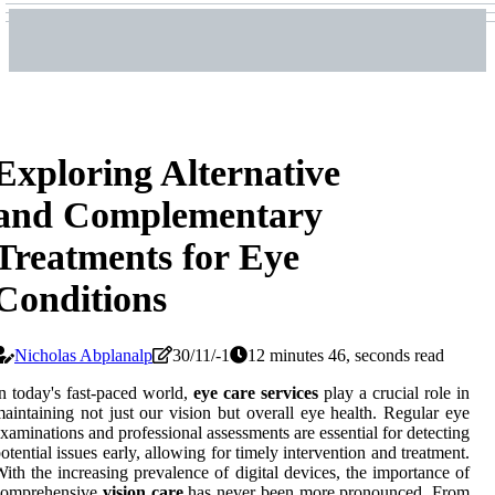
Exploring Alternative
and Complementary
Treatments for Eye
Conditions
Nicholas Abplanalp
30/11/-1
12 minutes 46, seconds read
n today's fast-paced world,
eye care services
play a crucial role in
aintaining not just our vision but overall eye health. Regular eye
xaminations and professional assessments are essential for detecting
otential issues early, allowing for timely intervention and treatment.
ith the increasing prevalence of digital devices, the importance of
comprehensive
vision care
has never been more pronounced. From