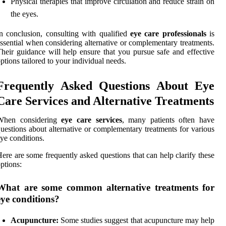
Physical therapies that improve circulation and reduce strain on
the eyes.
n conclusion, consulting with qualified
eye care professionals
is
ssential when considering alternative or complementary treatments.
heir guidance will help ensure that you pursue safe and effective
ptions tailored to your individual needs.
Frequently Asked Questions About Eye
Care Services and Alternative Treatments
When considering
eye care services
, many patients often have
uestions about alternative or complementary treatments for various
ye conditions.
ere are some frequently asked questions that can help clarify these
ptions:
What are some common alternative treatments for
eye conditions?
Acupuncture:
Some studies suggest that acupuncture may help