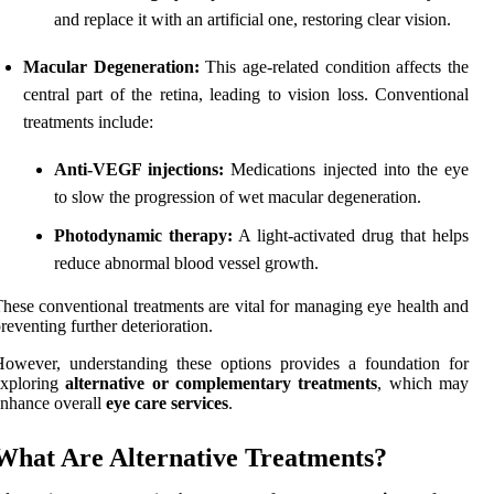
and replace it with an artificial one, restoring clear vision.
Macular Degeneration:
This age-related condition affects the
central part of the retina, leading to vision loss. Conventional
treatments include:
Anti-VEGF injections:
Medications injected into the eye
to slow the progression of wet macular degeneration.
Photodynamic therapy:
A light-activated drug that helps
reduce abnormal blood vessel growth.
hese conventional treatments are vital for managing eye health and
reventing further deterioration.
owever, understanding these options provides a foundation for
exploring
alternative or complementary treatments
, which may
nhance overall
eye care services
.
What Are Alternative Treatments?