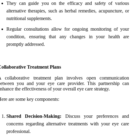
They can guide you on the efficacy and safety of various
alternative therapies, such as herbal remedies, acupuncture, or
nutritional supplements.
Regular consultations allow for ongoing monitoring of your
condition, ensuring that any changes in your health are
promptly addressed.
Collaborative Treatment Plans
A collaborative treatment plan involves open communication
between you and your eye care provider. This partnership can
nhance the effectiveness of your overall eye care strategy.
ere are some key components:
Shared Decision-Making:
Discuss your preferences and
concerns regarding alternative treatments with your eye care
professional.