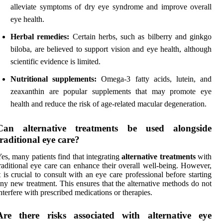
alleviate symptoms of dry eye syndrome and improve overall
eye health.
Herbal remedies:
Certain herbs, such as bilberry and ginkgo
biloba, are believed to support vision and eye health, although
scientific evidence is limited.
Nutritional supplements:
Omega-3 fatty acids, lutein, and
zeaxanthin are popular supplements that may promote eye
health and reduce the risk of age-related macular degeneration.
Can alternative treatments be used alongside
traditional eye care?
es, many patients find that integrating
alternative treatments
with
raditional eye care can enhance their overall well-being. However,
t is crucial to consult with an eye care professional before starting
ny new treatment. This ensures that the alternative methods do not
nterfere with prescribed medications or therapies.
Are there risks associated with alternative eye