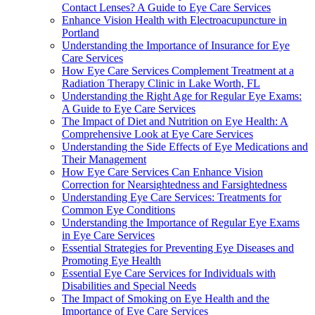
Contact Lenses? A Guide to Eye Care Services
Enhance Vision Health with Electroacupuncture in
Portland
Understanding the Importance of Insurance for Eye
Care Services
How Eye Care Services Complement Treatment at a
Radiation Therapy Clinic in Lake Worth, FL
Understanding the Right Age for Regular Eye Exams:
A Guide to Eye Care Services
The Impact of Diet and Nutrition on Eye Health: A
Comprehensive Look at Eye Care Services
Understanding the Side Effects of Eye Medications and
Their Management
How Eye Care Services Can Enhance Vision
Correction for Nearsightedness and Farsightedness
Understanding Eye Care Services: Treatments for
Common Eye Conditions
Understanding the Importance of Regular Eye Exams
in Eye Care Services
Essential Strategies for Preventing Eye Diseases and
Promoting Eye Health
Essential Eye Care Services for Individuals with
Disabilities and Special Needs
The Impact of Smoking on Eye Health and the
Importance of Eye Care Services