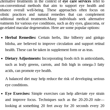
lternative treatments in the context of
eye care services
refer to
non-conventional methods that aim to support eye health and
enhance overall well-being. These approaches often focus on
holistic practices and natural remedies that can complement
raditional medical treatments.Many individuals seek alternative
reatments for various eye conditions, such as dry eyes, glaucoma, or
ge-related macular degeneration. Here are some popular options:
Herbal Remedies:
Certain herbs, like bilberry and ginkgo
biloba, are believed to improve circulation and support retinal
health. These can be taken in supplement form or as teas.
Dietary Adjustments:
Incorporating foods rich in antioxidants,
such as leafy greens, carrots, and fish high in omega-3 fatty
acids, can promote eye health.
A balanced diet may help reduce the risk of developing serious
eye conditions.
Eye Exercises:
Simple exercises can help alleviate eye strain
and improve focus. Techniques such as the 20-20-20 rule—
looking at something 20 feet away for 20 seconds every 20