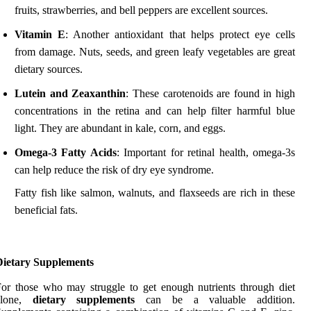
fruits, strawberries, and bell peppers are excellent sources.
Vitamin E
: Another antioxidant that helps protect eye cells
from damage. Nuts, seeds, and green leafy vegetables are great
dietary sources.
Lutein and Zeaxanthin
: These carotenoids are found in high
concentrations in the retina and can help filter harmful blue
light. They are abundant in kale, corn, and eggs.
Omega-3 Fatty Acids
: Important for retinal health, omega-3s
can help reduce the risk of dry eye syndrome.
Fatty fish like salmon, walnuts, and flaxseeds are rich in these
beneficial fats.
Dietary Supplements
or those who may struggle to get enough nutrients through diet
alone,
dietary supplements
can be a valuable addition.