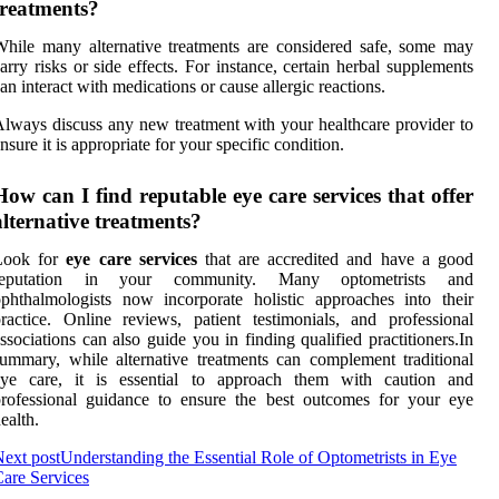
treatments?
hile many alternative treatments are considered safe, some may
arry risks or side effects. For instance, certain herbal supplements
an interact with medications or cause allergic reactions.
lways discuss any new treatment with your healthcare provider to
nsure it is appropriate for your specific condition.
How can I find reputable eye care services that offer
alternative treatments?
Look for
eye care services
that are accredited and have a good
reputation in your community. Many optometrists and
phthalmologists now incorporate holistic approaches into their
ractice. Online reviews, patient testimonials, and professional
ssociations can also guide you in finding qualified practitioners.In
ummary, while alternative treatments can complement traditional
eye care, it is essential to approach them with caution and
rofessional guidance to ensure the best outcomes for your eye
ealth.
ext post
Understanding the Essential Role of Optometrists in Eye
are Services