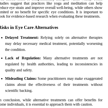
tudies suggest that practices like yoga and meditation can help
educe eye strain and improve overall well-being, while others show
imited or no benefit for specific eye conditions. It is important to
ook for evidence-based research when evaluating these treatments.
Risks in Eye Care Alternatives
Delayed Treatment:
Relying solely on alternative therapies
may delay necessary medical treatment, potentially worsening
the condition.
Lack of Regulation:
Many alternative treatments are not
regulated by health authorities, leading to inconsistencies in
quality and safety.
Misleading Claims:
Some practitioners may make exaggerated
claims about the effectiveness of their treatments without
scientific backing.
n conclusion, while alternative treatments can offer benefits for
ome individuals, it is essential to approach them with caution.