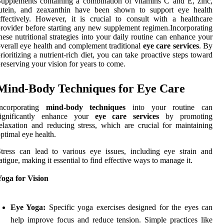
upplements containing a combination of vitamins C and E, zinc,
lutein, and zeaxanthin have been shown to support eye health
ffectively. However, it is crucial to consult with a healthcare
rovider before starting any new supplement regimen.Incorporating
hese nutritional strategies into your daily routine can enhance your
verall eye health and complement traditional
eye care services
. By
rioritizing a nutrient-rich diet, you can take proactive steps toward
reserving your vision for years to come.
Mind-Body Techniques for Eye Care
Incorporating
mind-body techniques
into your routine can
significantly enhance your
eye care services
by promoting
elaxation and reducing stress, which are crucial for maintaining
ptimal eye health.
tress can lead to various eye issues, including eye strain and
atigue, making it essential to find effective ways to manage it.
oga for Vision
Eye Yoga:
Specific yoga exercises designed for the eyes can
help improve focus and reduce tension. Simple practices like