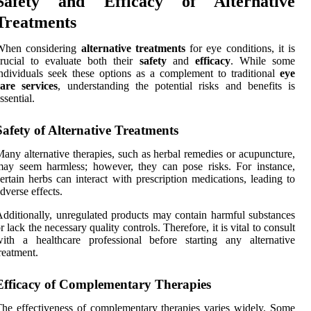
Safety and Efficacy of Alternative
Treatments
When considering
alternative treatments
for eye conditions, it is
rucial to evaluate both their
safety
and
efficacy
. While some
ndividuals seek these options as a complement to traditional
eye
are services
, understanding the potential risks and benefits is
ssential.
Safety of Alternative Treatments
any alternative therapies, such as herbal remedies or acupuncture,
ay seem harmless; however, they can pose risks. For instance,
ertain herbs can interact with prescription medications, leading to
dverse effects.
dditionally, unregulated products may contain harmful substances
r lack the necessary quality controls. Therefore, it is vital to consult
ith a healthcare professional before starting any alternative
reatment.
Efficacy of Complementary Therapies
he effectiveness of complementary therapies varies widely. Some