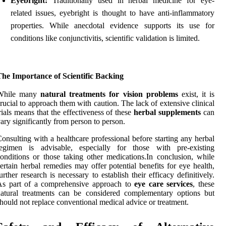
Eyebright:
Traditionally used in herbal medicine for eye-
related issues, eyebright is thought to have anti-inflammatory
properties. While anecdotal evidence supports its use for
conditions like conjunctivitis, scientific validation is limited.
he Importance of Scientific Backing
While many
natural treatments for vision problems
exist, it is
rucial to approach them with caution. The lack of extensive clinical
rials means that the effectiveness of these
herbal supplements
can
ary significantly from person to person.
onsulting with a healthcare professional before starting any herbal
regimen is advisable, especially for those with pre-existing
onditions or those taking other medications.In conclusion, while
ertain herbal remedies may offer potential benefits for eye health,
urther research is necessary to establish their efficacy definitively.
As part of a comprehensive approach to
eye care services
, these
atural treatments can be considered complementary options but
hould not replace conventional medical advice or treatment.