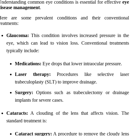
nderstanding common eye conditions is essential for effective
eye
disease management
.
Here are some prevalent conditions and their conventional
reatments:
Glaucoma:
This condition involves increased pressure in the
eye, which can lead to vision loss. Conventional treatments
typically include:
Medications:
Eye drops that lower intraocular pressure.
Laser therapy:
Procedures like selective laser
trabeculoplasty (SLT) to improve drainage.
Surgery:
Options such as trabeculectomy or drainage
implants for severe cases.
Cataracts:
A clouding of the lens that affects vision. The
standard treatment is:
Cataract surgery:
A procedure to remove the cloudy lens