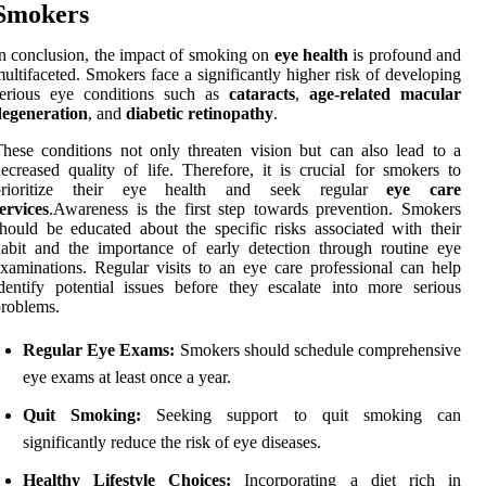
Smokers
n conclusion, the impact of smoking on
eye health
is profound and
ultifaceted. Smokers face a significantly higher risk of developing
serious eye conditions such as
cataracts
,
age-related macular
degeneration
, and
diabetic retinopathy
.
hese conditions not only threaten vision but can also lead to a
ecreased quality of life. Therefore, it is crucial for smokers to
prioritize their eye health and seek regular
eye care
ervices
.Awareness is the first step towards prevention. Smokers
hould be educated about the specific risks associated with their
abit and the importance of early detection through routine eye
xaminations. Regular visits to an eye care professional can help
dentify potential issues before they escalate into more serious
roblems.
Regular Eye Exams:
Smokers should schedule comprehensive
eye exams at least once a year.
Quit Smoking:
Seeking support to quit smoking can
significantly reduce the risk of eye diseases.
Healthy Lifestyle Choices:
Incorporating a diet rich in