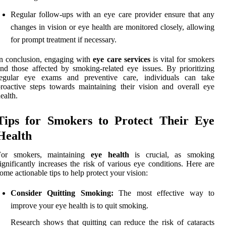
Regular follow-ups with an eye care provider ensure that any
changes in vision or eye health are monitored closely, allowing
for prompt treatment if necessary.
n conclusion, engaging with
eye care services
is vital for smokers
nd those affected by smoking-related eye issues. By prioritizing
regular eye exams and preventive care, individuals can take
roactive steps towards maintaining their vision and overall eye
ealth.
Tips for Smokers to Protect Their Eye
Health
For smokers, maintaining
eye health
is crucial, as smoking
ignificantly increases the risk of various eye conditions. Here are
ome actionable tips to help protect your vision:
Consider Quitting Smoking:
The most effective way to
improve your eye health is to quit smoking.
Research shows that quitting can reduce the risk of cataracts