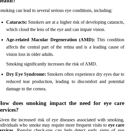
health?
moking can lead to several serious eye conditions, including:
Cataracts:
Smokers are at a higher risk of developing cataracts,
which cloud the lens of the eye and can impair vision.
Age-related Macular Degeneration (AMD):
This condition
affects the central part of the retina and is a leading cause of
vision loss in older adults.
Smoking significantly increases the risk of AMD.
Dry Eye Syndrome:
Smokers often experience dry eyes due to
reduced tear production, leading to discomfort and potential
damage to the cornea.
How does smoking impact the need for eye care
services?
iven the increased risk of eye diseases associated with smoking,
ndividuals who smoke may require more frequent visits to
eye care
ervices
. Regular check-ups can help detect early signs of eye