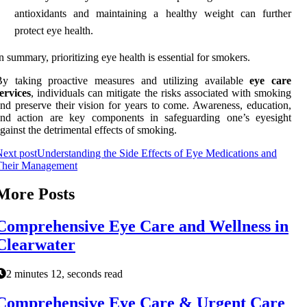
antioxidants and maintaining a healthy weight can further
protect eye health.
n summary, prioritizing eye health is essential for smokers.
By taking proactive measures and utilizing available
eye care
ervices
, individuals can mitigate the risks associated with smoking
nd preserve their vision for years to come. Awareness, education,
and action are key components in safeguarding one’s eyesight
gainst the detrimental effects of smoking.
ext post
Understanding the Side Effects of Eye Medications and
Their Management
More Posts
Comprehensive Eye Care and Wellness in
Clearwater
2 minutes 12, seconds read
Comprehensive Eye Care & Urgent Care