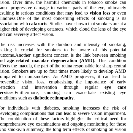
vision. Over time, the harmful chemicals in tobacco smoke can
ause progressive damage to various parts of the eye, ultimately
esulting in serious conditions that may lead to
vision loss
or even
lindness.One of the most concerning effects of smoking is its
ssociation with
cataracts
. Studies have shown that smokers are at a
igher risk of developing cataracts, which cloud the lens of the eye
nd can severely affect vision.
he risk increases with the duration and intensity of smoking,
making it crucial for smokers to be aware of this potential
utcome.Another significant concern is the link between smoking
and
age-related macular degeneration (AMD)
. This condition
ffects the macula, the part of the retina responsible for sharp central
ision. Smokers are up to four times more likely to develop AMD
compared to non-smokers. As AMD progresses, it can lead to
irreversible vision loss, emphasizing the importance of early
detection and intervention through regular
eye care
ervices
.Furthermore, smoking can exacerbate existing eye
onditions such as
diabetic retinopathy
.
For individuals with diabetes, smoking increases the risk of
eveloping complications that can lead to severe vision impairment.
he combination of these factors highlights the critical need for
omprehensive eye examinations and ongoing monitoring for those
ho smoke.In summary, the long-term effects of smoking on vision