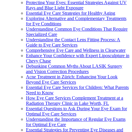
Protecting Your Eyes: Essential Strategies Against UV
Rays and Blue Light Exposure
Essential Eye Care Strategies for Healthy Aging
Exploring Alternative and Complementary Treatments
for Eye Conditions
Understanding Common Eye Conditions That Require
Specialized Care
Understanding the Contact Lens Fitting Process: A
Guide to Eye Care Services
Comprehensive Eye Care and Wellness in Clearwater
Enhance Your Confidence with Expert Liposculpture in
Chevy Chase
Debunking Common Myths About LASIK Surgery
and Vision Correction Procedures
Acne Treatment in Zürich: Enhancing Your Look
Beyond Eye Care Services
Essential Eye Care Services for Children: What Parents
Need to Know
How Eye Care Services Complement Treatment at a
Radiation Therapy Clinic in Lake Worth, FL
Essential Questions to Ask During Your Eye Exam for
Optimal Eye Care Services
Understanding the Importance of Regular Eye Exams
for Optimal Eye Care
Essential Strategies for Preventing Eye Diseases and