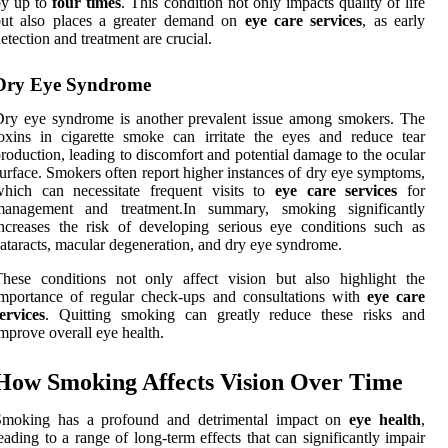
by up to
four times
. This condition not only impacts quality of life
but also places a greater demand on
eye care services
, as early
etection and treatment are crucial.
Dry Eye Syndrome
ry eye syndrome is another prevalent issue among smokers. The
oxins in cigarette smoke can irritate the eyes and reduce tear
roduction, leading to discomfort and potential damage to the ocular
urface. Smokers often report higher instances of dry eye symptoms,
which can necessitate frequent visits to
eye care services
for
management and treatment.In summary, smoking significantly
ncreases the risk of developing serious eye conditions such as
ataracts, macular degeneration, and dry eye syndrome.
hese conditions not only affect vision but also highlight the
mportance of regular check-ups and consultations with
eye care
ervices
. Quitting smoking can greatly reduce these risks and
mprove overall eye health.
How Smoking Affects Vision Over Time
Smoking has a profound and detrimental impact on
eye health
,
eading to a range of long-term effects that can significantly impair