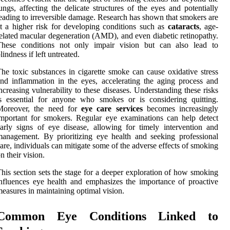
ungs, affecting the delicate structures of the eyes and potentially
eading to irreversible damage. Research has shown that smokers are
t a higher risk for developing conditions such as
cataracts
, age-
elated macular degeneration (AMD), and even diabetic retinopathy.
These conditions not only impair vision but can also lead to
lindness if left untreated.
he toxic substances in cigarette smoke can cause oxidative stress
nd inflammation in the eyes, accelerating the aging process and
ncreasing vulnerability to these diseases. Understanding these risks
s essential for anyone who smokes or is considering quitting.
Moreover, the need for
eye care services
becomes increasingly
mportant for smokers. Regular eye examinations can help detect
arly signs of eye disease, allowing for timely intervention and
anagement. By prioritizing eye health and seeking professional
are, individuals can mitigate some of the adverse effects of smoking
n their vision.
his section sets the stage for a deeper exploration of how smoking
nfluences eye health and emphasizes the importance of proactive
easures in maintaining optimal vision.
Common Eye Conditions Linked to