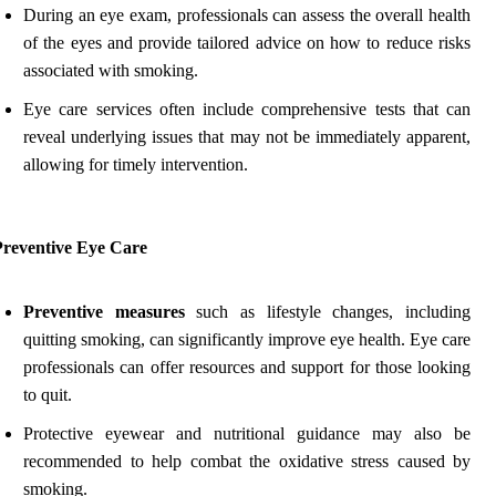
During an eye exam, professionals can assess the overall health
of the eyes and provide tailored advice on how to reduce risks
associated with smoking.
Eye care services often include comprehensive tests that can
reveal underlying issues that may not be immediately apparent,
allowing for timely intervention.
Preventive Eye Care
Preventive measures
such as lifestyle changes, including
quitting smoking, can significantly improve eye health. Eye care
professionals can offer resources and support for those looking
to quit.
Protective eyewear and nutritional guidance may also be
recommended to help combat the oxidative stress caused by
smoking.