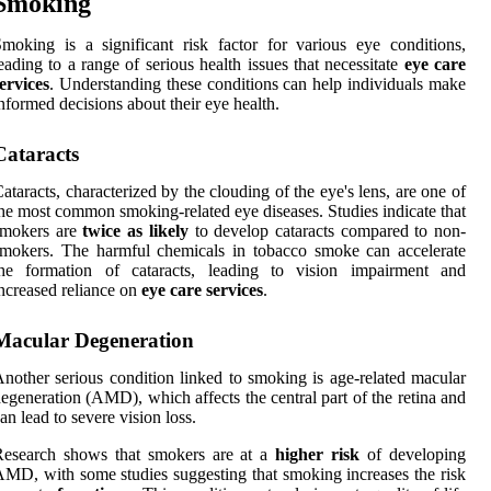
Smoking
moking is a significant risk factor for various eye conditions,
eading to a range of serious health issues that necessitate
eye care
ervices
. Understanding these conditions can help individuals make
nformed decisions about their eye health.
Cataracts
ataracts, characterized by the clouding of the eye's lens, are one of
he most common smoking-related eye diseases. Studies indicate that
smokers are
twice as likely
to develop cataracts compared to non-
mokers. The harmful chemicals in tobacco smoke can accelerate
the formation of cataracts, leading to vision impairment and
ncreased reliance on
eye care services
.
Macular Degeneration
nother serious condition linked to smoking is age-related macular
egeneration (AMD), which affects the central part of the retina and
an lead to severe vision loss.
Research shows that smokers are at a
higher risk
of developing
MD, with some studies suggesting that smoking increases the risk