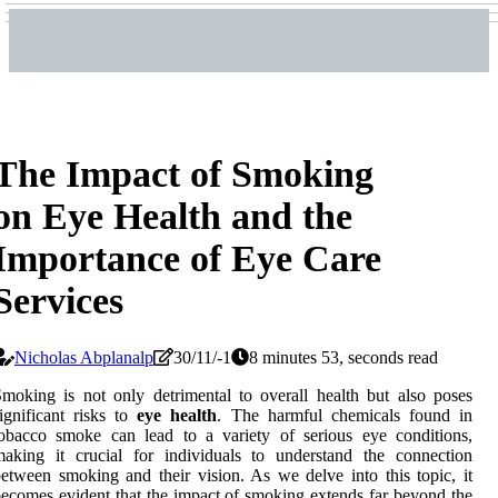
The Impact of Smoking
on Eye Health and the
Importance of Eye Care
Services
Nicholas Abplanalp
30/11/-1
8 minutes 53, seconds read
moking is not only detrimental to overall health but also poses
ignificant risks to
eye health
. The harmful chemicals found in
obacco smoke can lead to a variety of serious eye conditions,
aking it crucial for individuals to understand the connection
etween smoking and their vision. As we delve into this topic, it
ecomes evident that the impact of smoking extends far beyond the