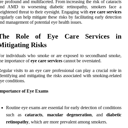
re profound and multifaceted. From increasing the risk of cataracts
and AMD to worsening diabetic retinopathy, smokers face a
eightened threat to their eyesight. Engaging with
eye care services
egularly can help mitigate these risks by facilitating early detection
nd management of potential eye health issues.
The Role of Eye Care Services in
Mitigating Risks
For individuals who smoke or are exposed to secondhand smoke,
he importance of
eye care services
cannot be overstated.
egular visits to an eye care professional can play a crucial role in
dentifying and mitigating the risks associated with smoking-related
ye conditions.
Importance of Eye Exams
Routine eye exams are essential for early detection of conditions
such as
cataracts
,
macular degeneration
, and
diabetic
retinopathy
, which are more prevalent among smokers.