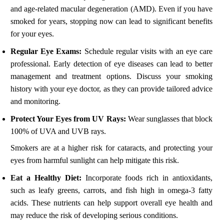
and age-related macular degeneration (AMD). Even if you have
smoked for years, stopping now can lead to significant benefits
for your eyes.
Regular Eye Exams:
Schedule regular visits with an eye care
professional. Early detection of eye diseases can lead to better
management and treatment options. Discuss your smoking
history with your eye doctor, as they can provide tailored advice
and monitoring.
Protect Your Eyes from UV Rays:
Wear sunglasses that block
100% of UVA and UVB rays.
Smokers are at a higher risk for cataracts, and protecting your
eyes from harmful sunlight can help mitigate this risk.
Eat a Healthy Diet:
Incorporate foods rich in antioxidants,
such as leafy greens, carrots, and fish high in omega-3 fatty
acids. These nutrients can help support overall eye health and
may reduce the risk of developing serious conditions.