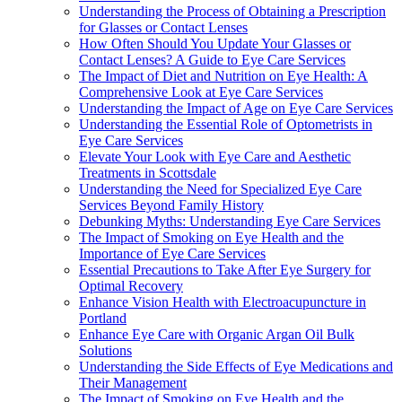
Understanding the Process of Obtaining a Prescription
for Glasses or Contact Lenses
How Often Should You Update Your Glasses or
Contact Lenses? A Guide to Eye Care Services
The Impact of Diet and Nutrition on Eye Health: A
Comprehensive Look at Eye Care Services
Understanding the Impact of Age on Eye Care Services
Understanding the Essential Role of Optometrists in
Eye Care Services
Elevate Your Look with Eye Care and Aesthetic
Treatments in Scottsdale
Understanding the Need for Specialized Eye Care
Services Beyond Family History
Debunking Myths: Understanding Eye Care Services
The Impact of Smoking on Eye Health and the
Importance of Eye Care Services
Essential Precautions to Take After Eye Surgery for
Optimal Recovery
Enhance Vision Health with Electroacupuncture in
Portland
Enhance Eye Care with Organic Argan Oil Bulk
Solutions
Understanding the Side Effects of Eye Medications and
Their Management
The Impact of Smoking on Eye Health and the