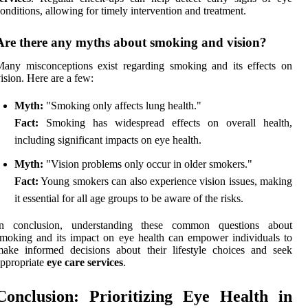
onditions, allowing for timely intervention and treatment.
Are there any myths about smoking and vision?
any misconceptions exist regarding smoking and its effects on
ision. Here are a few:
Myth:
"Smoking only affects lung health."
Fact:
Smoking has widespread effects on overall health,
including significant impacts on eye health.
Myth:
"Vision problems only occur in older smokers."
Fact:
Young smokers can also experience vision issues, making
it essential for all age groups to be aware of the risks.
In conclusion, understanding these common questions about
moking and its impact on eye health can empower individuals to
ake informed decisions about their lifestyle choices and seek
ppropriate
eye care services
.
Conclusion: Prioritizing Eye Health in