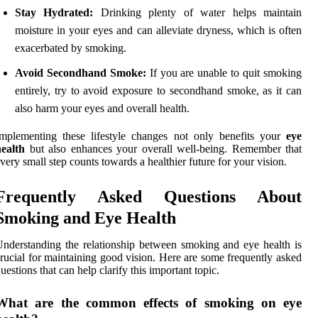
Stay Hydrated:
Drinking plenty of water helps maintain
moisture in your eyes and can alleviate dryness, which is often
exacerbated by smoking.
Avoid Secondhand Smoke:
If you are unable to quit smoking
entirely, try to avoid exposure to secondhand smoke, as it can
also harm your eyes and overall health.
mplementing these lifestyle changes not only benefits your
eye
ealth
but also enhances your overall well-being. Remember that
very small step counts towards a healthier future for your vision.
Frequently Asked Questions About
Smoking and Eye Health
nderstanding the relationship between smoking and eye health is
rucial for maintaining good vision. Here are some frequently asked
uestions that can help clarify this important topic.
What are the common effects of smoking on eye