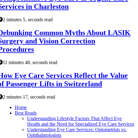
Services in Charleston
2 minutes 5, seconds read
Debunking Common Myths About LASIK
Surgery and Vision Correction
Procedures
11 minutes 48, seconds read
How Eye Care Services Reflect the Value
of Passenger Lifts in Switzerland
2 minutes 17, seconds read
Home
Best Reads
Understanding Lifestyle Factors That Affect Eye
Health and the Need for Specialized Eye Care Services
Understanding Eye Care Services: Optometrists vs.
Ophthalmologists