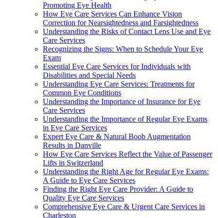
Promoting Eye Health
How Eye Care Services Can Enhance Vision
Correction for Nearsightedness and Farsightedness
Understanding the Risks of Contact Lens Use and Eye
Care Services
Recognizing the Signs: When to Schedule Your Eye
Exam
Essential Eye Care Services for Individuals with
Disabilities and Special Needs
Understanding Eye Care Services: Treatments for
Common Eye Conditions
Understanding the Importance of Insurance for Eye
Care Services
Understanding the Importance of Regular Eye Exams
in Eye Care Services
Expert Eye Care & Natural Boob Augmentation
Results in Danville
How Eye Care Services Reflect the Value of Passenger
Lifts in Switzerland
Understanding the Right Age for Regular Eye Exams:
A Guide to Eye Care Services
Finding the Right Eye Care Provider: A Guide to
Quality Eye Care Services
Comprehensive Eye Care & Urgent Care Services in
Charleston