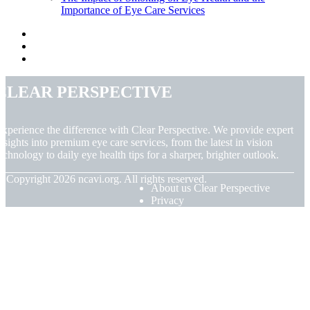
Importance of Eye Care Services
Clear Perspective
xperience the difference with Clear Perspective. We provide expert
nsights into premium eye care services, from the latest in vision
echnology to daily eye health tips for a sharper, brighter outlook.
© Copyright
2026
ncavi.org. All rights reserved.
About us Clear Perspective
Privacy