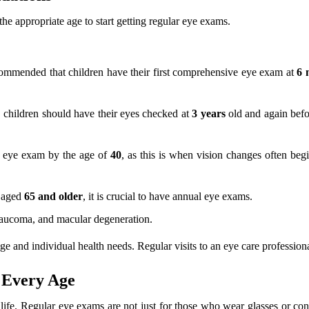
he appropriate age to start getting regular eye exams.
commended that children have their first comprehensive eye exam at
6 
, children should have their eyes checked at
3 years
old and again befo
e eye exam by the age of
40
, as this is when vision changes often beg
s aged
65 and older
, it is crucial to have annual eye exams.
 glaucoma, and macular degeneration.
and individual health needs. Regular visits to an eye care professional 
t Every Age
f life. Regular eye exams are not just for those who wear glasses or cont