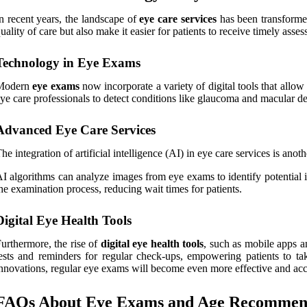
n recent years, the landscape of
eye care services
has been transforme
uality of care but also make it easier for patients to receive timely asses
Technology in Eye Exams
Modern
eye exams
now incorporate a variety of digital tools that allow
ye care professionals to detect conditions like glaucoma and macular deg
Advanced Eye Care Services
he integration of artificial intelligence (AI) in eye care services is ano
I algorithms can analyze images from eye exams to identify potential i
he examination process, reducing wait times for patients.
Digital Eye Health Tools
urthermore, the rise of
digital eye health tools
, such as mobile apps an
ests and reminders for regular check-ups, empowering patients to ta
nnovations, regular eye exams will become even more effective and acces
FAQs About Eye Exams and Age Recommen