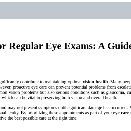
or Regular Eye Exams: A Guide
gnificantly contribute to maintaining optimal
vision health
. Many peopl
wever, proactive eye care can prevent potential problems from escalati
on vision problems but also serious conditions such as glaucoma, cata
 which can be vital in preserving both vision and overall health.
y and may not present symptoms until significant damage has occurred. 
isual acuity. By prioritizing these appointments as part of your
eye care 
ve the best possible care at the right time.