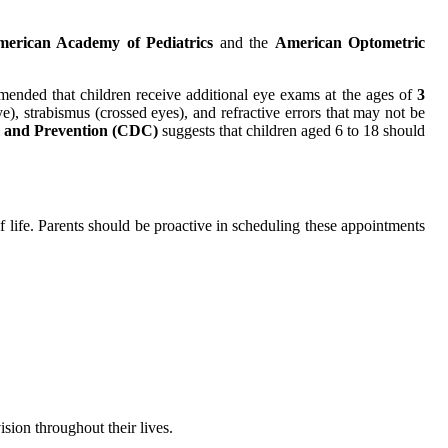
erican Academy of Pediatrics
and the
American Optometric
ommended that children receive additional eye exams at the ages of
3
e), strabismus (crossed eyes), and refractive errors that may not be
l and Prevention (CDC)
suggests that children aged 6 to 18 should
 of life. Parents should be proactive in scheduling these appointments
ision throughout their lives.