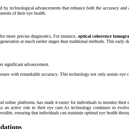
d by technological advancements that enhance both the accuracy and a
sments of their eye health.
 for more precise diagnostics. For instance,
optical coherence tomog
eneration at much earlier stages than traditional methods. This early d
ther significant advancement.
ssues with remarkable accuracy. This technology not only assists eye c
d online platforms, has made it easier for individuals to monitor their
ke an active role in their eye care.As technology continues to evolv
sible, ensuring that individuals can maintain optimal eye health throug
dations