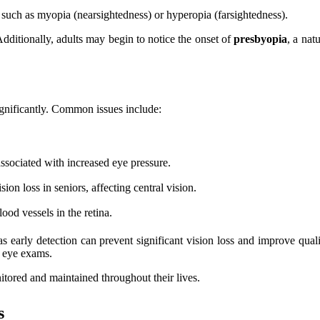
, such as myopia (nearsightedness) or hyperopia (farsightedness).
Additionally, adults may begin to notice the onset of
presbyopia
, a nat
significantly. Common issues include:
associated with increased eye pressure.
sion loss in seniors, affecting central vision.
lood vessels in the retina.
 as early detection can prevent significant vision loss and improve qua
r eye exams.
nitored and maintained throughout their lives.
s