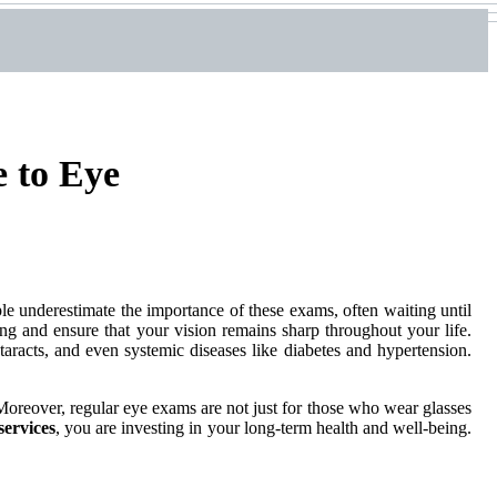
 to Eye
e underestimate the importance of these exams, often waiting until
ng and ensure that your vision remains sharp throughout your life.
racts, and even systemic diseases like diabetes and hypertension.
Moreover, regular eye exams are not just for those who wear glasses
services
, you are investing in your long-term health and well-being.