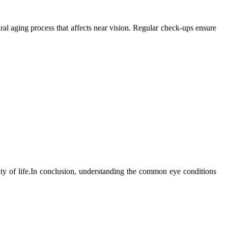
ural aging process that affects near vision. Regular check-ups ensure
lity of life.In conclusion, understanding the common eye conditions