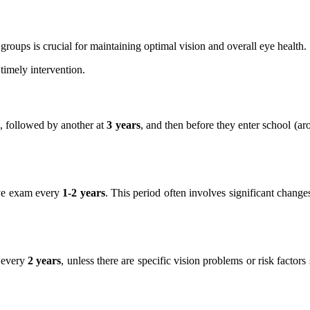
roups is crucial for maintaining optimal vision and overall eye health.
 timely intervention.
, followed by another at
3 years
, and then before they enter school (a
eye exam every
1-2 years
. This period often involves significant chang
d every
2 years
, unless there are specific vision problems or risk factor