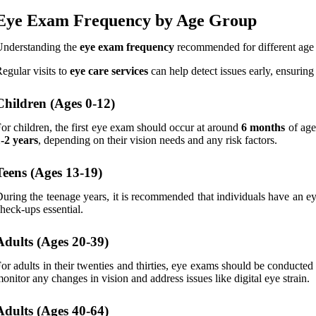
Eye Exam Frequency by Age Group
Understanding the
eye exam frequency
recommended for different age g
egular visits to
eye care services
can help detect issues early, ensuring
Children (Ages 0-12)
or children, the first eye exam should occur at around
6 months
of age
-2 years
, depending on their vision needs and any risk factors.
Teens (Ages 13-19)
uring the teenage years, it is recommended that individuals have an 
heck-ups essential.
Adults (Ages 20-39)
or adults in their twenties and thirties, eye exams should be conducte
onitor any changes in vision and address issues like digital eye strain.
Adults (Ages 40-64)