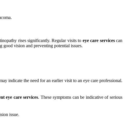
aucoma.
inopathy rises significantly. Regular visits to
eye care services
can
g good vision and preventing potential issues.
may indicate the need for an earlier visit to an eye care professional.
nt eye care services
. These symptoms can be indicative of serious
sion issue.