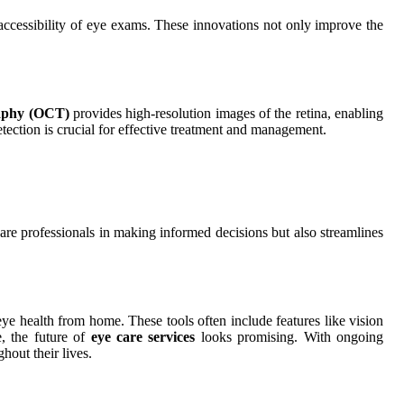
ccessibility of eye exams. These innovations not only improve the
raphy (OCT)
provides high-resolution images of the retina, enabling
etection is crucial for effective treatment and management.
are professionals in making informed decisions but also streamlines
 eye health from home. These tools often include features like vision
e, the future of
eye care services
looks promising. With ongoing
hout their lives.