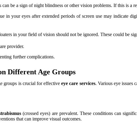
 can be a sign of night blindness or other vision problems. If this is a r
ue in your eyes after extended periods of screen use may indicate digit
oaters in your field of vision should not be ignored. These could be sign
are provider.
enting further complications.
n Different Age Groups
e groups is crucial for effective
eye care services
. Various eye issues c
strabismus
(crossed eyes) are prevalent. These conditions can signific
erventions that can improve visual outcomes.