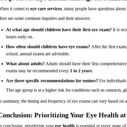
When it comes to
eye care services
, many people have questions about t
ere are some common inquiries and their answers:
At what age should children have their first eye exam?
It is re
issues early on.
How often should children have eye exams?
After the first exam
school, annual exams are advisable.
What about adults?
Adults should have their first comprehensiv
exams may be recommended every
1 to 2 years
.
Are there specific recommendations for seniors?
For individual
This age group is at a higher risk for conditions such as cataracts,
n summary, the timing and frequency of eye exams can vary based on age 
Conclusion: Prioritizing Your Eye Health a
n conclusion, prioritizing your
eye health
is essential at every stage o