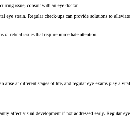
ecurring issue, consult with an eye doctor.
al eye strain. Regular check-ups can provide solutions to alleviate
s of retinal issues that require immediate attention.
an arise at different stages of life, and regular eye exams play a vital
antly affect visual development if not addressed early. Regular eye