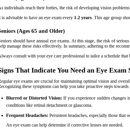
s individuals reach their forties, the risk of developing vision problems
t is advisable to have an eye exam every
1-2 years
. This age group sho
Seniors (Ages 65 and Older)
eniors should have annual eye exams. At this stage, the risk of serious 
elp manage these risks effectively. In summary, adhering to the reco
lways consult with your eye care professional to tailor a schedule that 
Signs That Indicate You Need an Eye Exam 
egular eye exams are crucial for maintaining optimal vision and overal
ecognizing these symptoms can help you take proactive steps towards 
Blurred or Distorted Vision:
If you experience sudden changes in y
conditions like retinal detachment or glaucoma.
Frequent Headaches:
Persistent headaches, especially those that o
An eye exam can help determine if corrective lenses are needed.