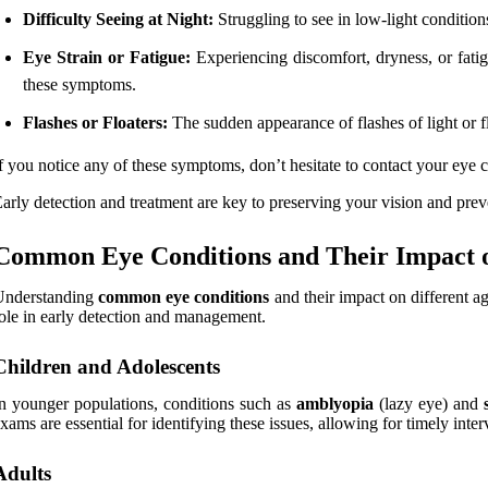
Difficulty Seeing at Night:
Struggling to see in low-light conditions
Eye Strain or Fatigue:
Experiencing discomfort, dryness, or fatig
these symptoms.
Flashes or Floaters:
The sudden appearance of flashes of light or fl
f you notice any of these symptoms, don’t hesitate to contact your eye c
arly detection and treatment are key to preserving your vision and prev
Common Eye Conditions and Their Impact o
Understanding
common eye conditions
and their impact on different ag
ole in early detection and management.
Children and Adolescents
n younger populations, conditions such as
amblyopia
(lazy eye) and
xams are essential for identifying these issues, allowing for timely int
Adults