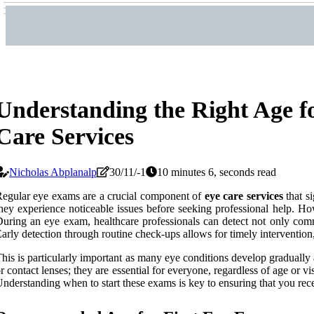
Understanding the Right Age f
Care Services
Nicholas Abplanalp
30/11/-1
10 minutes 6, seconds read
egular eye exams are a crucial component of
eye care services
that si
hey experience noticeable issues before seeking professional help. Ho
uring an eye exam, healthcare professionals can detect not only comm
arly detection through routine check-ups allows for timely intervention,
his is particularly important as many eye conditions develop graduall
r contact lenses; they are essential for everyone, regardless of age or v
nderstanding when to start these exams is key to ensuring that you recei