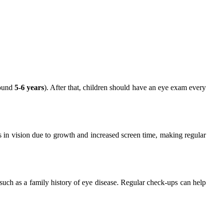
round
5-6 years
). After that, children should have an eye exam every
es in vision due to growth and increased screen time, making regular
s such as a family history of eye disease. Regular check-ups can help