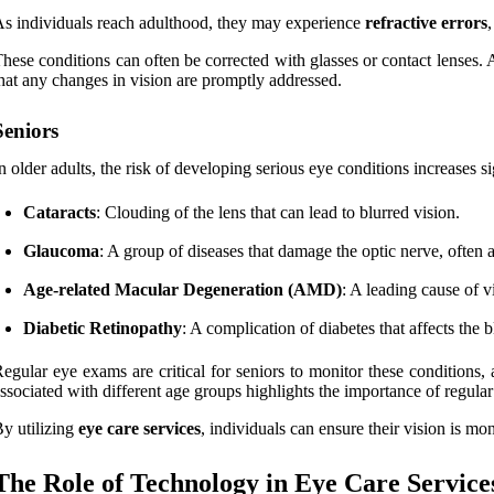
s individuals reach adulthood, they may experience
refractive errors
hese conditions can often be corrected with glasses or contact lenses. 
hat any changes in vision are promptly addressed.
Seniors
n older adults, the risk of developing serious eye conditions increases 
Cataracts
: Clouding of the lens that can lead to blurred vision.
Glaucoma
: A group of diseases that damage the optic nerve, often 
Age-related Macular Degeneration (AMD)
: A leading cause of vi
Diabetic Retinopathy
: A complication of diabetes that affects the b
egular eye exams are critical for seniors to monitor these conditions,
ssociated with different age groups highlights the importance of regula
y utilizing
eye care services
, individuals can ensure their vision is mo
The Role of Technology in Eye Care Service