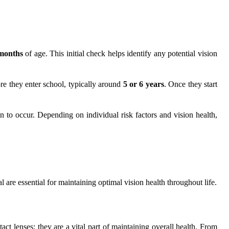
months
of age. This initial check helps identify any potential vision
re they enter school, typically around
5 or 6 years
. Once they start
in to occur. Depending on individual risk factors and vision health,
are essential for maintaining optimal vision health throughout life.
act lenses; they are a vital part of maintaining overall health. From