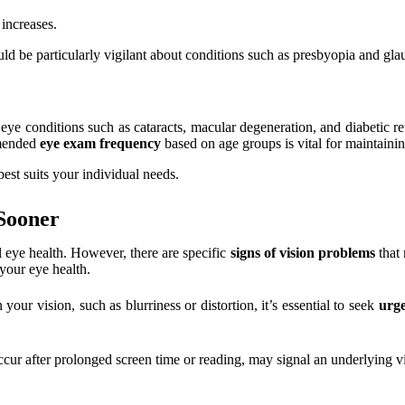
 increases.
uld be particularly vigilant about conditions such as presbyopia and gl
eye conditions such as cataracts, macular degeneration, and diabetic ret
mmended
eye exam frequency
based on age groups is vital for maintainin
best suits your individual needs.
Sooner
l eye health. However, there are specific
signs of vision problems
that 
your eye health.
our vision, such as blurriness or distortion, it’s essential to seek
urge
ccur after prolonged screen time or reading, may signal an underlying vi