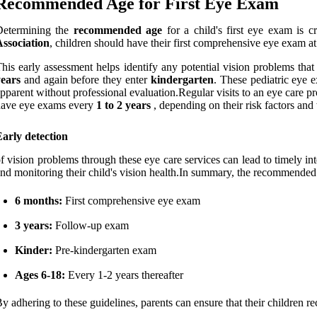
Recommended Age for First Eye Exam
Determining the
recommended age
for a child's first eye exam is c
ssociation
, children should have their first comprehensive eye exam a
his early assessment helps identify any potential vision problems that
years
and again before they enter
kindergarten
. These pediatric eye e
pparent without professional evaluation.Regular visits to an eye care pr
have eye exams every
1 to 2 years
, depending on their risk factors and
arly detection
f vision problems through these eye care services can lead to timely inte
nd monitoring their child's vision health.In summary, the recommended ti
6 months:
First comprehensive eye exam
3 years:
Follow-up exam
Kinder:
Pre-kindergarten exam
Ages 6-18:
Every 1-2 years thereafter
y adhering to these guidelines, parents can ensure that their children r