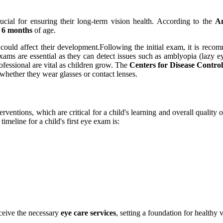
rucial for ensuring their long-term vision health. According to the
Am
t
6 months
of age.
 could affect their development.Following the initial exam, it is rec
xams are essential as they can detect issues such as amblyopia (lazy ey
ofessional are vital as children grow. The
Centers for Disease Contro
 whether they wear glasses or contact lenses.
rventions, which are critical for a child's learning and overall quality
meline for a child's first eye exam is:
eceive the necessary
eye care services
, setting a foundation for healthy v