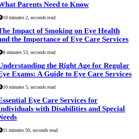
What Parents Need to Know
10 minutes 2, seconds read
The Impact of Smoking on Eye Health
and the Importance of Eye Care Services
8 minutes 53, seconds read
Understanding the Right Age for Regular
Eye Exams: A Guide to Eye Care Services
10 minutes 5, seconds read
Essential Eye Care Services for
Individuals with Disabilities and Special
Needs
11 minutes 50, seconds read