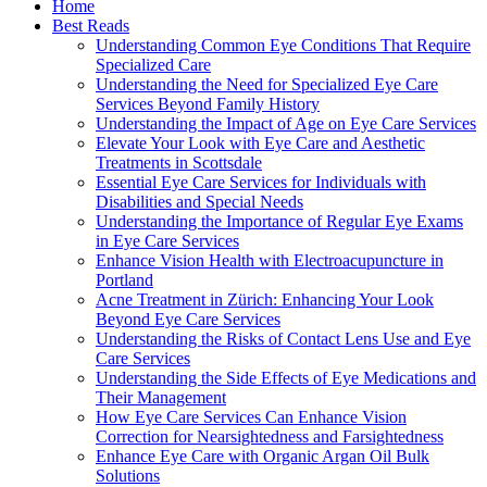
Home
Best Reads
Understanding Common Eye Conditions That Require
Specialized Care
Understanding the Need for Specialized Eye Care
Services Beyond Family History
Understanding the Impact of Age on Eye Care Services
Elevate Your Look with Eye Care and Aesthetic
Treatments in Scottsdale
Essential Eye Care Services for Individuals with
Disabilities and Special Needs
Understanding the Importance of Regular Eye Exams
in Eye Care Services
Enhance Vision Health with Electroacupuncture in
Portland
Acne Treatment in Zürich: Enhancing Your Look
Beyond Eye Care Services
Understanding the Risks of Contact Lens Use and Eye
Care Services
Understanding the Side Effects of Eye Medications and
Their Management
How Eye Care Services Can Enhance Vision
Correction for Nearsightedness and Farsightedness
Enhance Eye Care with Organic Argan Oil Bulk
Solutions