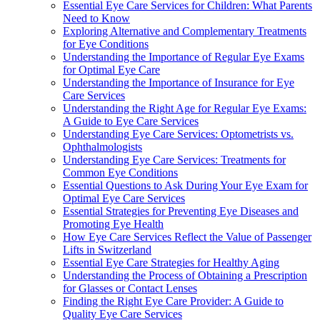
Essential Eye Care Services for Children: What Parents
Need to Know
Exploring Alternative and Complementary Treatments
for Eye Conditions
Understanding the Importance of Regular Eye Exams
for Optimal Eye Care
Understanding the Importance of Insurance for Eye
Care Services
Understanding the Right Age for Regular Eye Exams:
A Guide to Eye Care Services
Understanding Eye Care Services: Optometrists vs.
Ophthalmologists
Understanding Eye Care Services: Treatments for
Common Eye Conditions
Essential Questions to Ask During Your Eye Exam for
Optimal Eye Care Services
Essential Strategies for Preventing Eye Diseases and
Promoting Eye Health
How Eye Care Services Reflect the Value of Passenger
Lifts in Switzerland
Essential Eye Care Strategies for Healthy Aging
Understanding the Process of Obtaining a Prescription
for Glasses or Contact Lenses
Finding the Right Eye Care Provider: A Guide to
Quality Eye Care Services