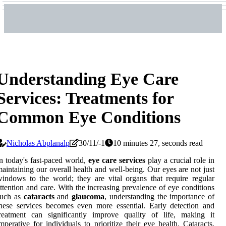
Understanding Eye Care
Services: Treatments for
Common Eye Conditions
Nicholas Abplanalp
30/11/-1
10 minutes 27, seconds read
n today's fast-paced world,
eye care services
play a crucial role in
aintaining our overall health and well-being. Our eyes are not just
indows to the world; they are vital organs that require regular
ttention and care. With the increasing prevalence of eye conditions
such as
cataracts
and
glaucoma
, understanding the importance of
hese services becomes even more essential. Early detection and
reatment can significantly improve quality of life, making it
mperative for individuals to prioritize their eye health. Cataracts,