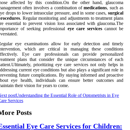
those affected by this condition.On the other hand, glaucoma
management often involves a combination of
medications
, such as
ye drops to lower intraocular pressure, and in some cases,
surgical
procedures
. Regular monitoring and adjustments to treatment plans
re essential to prevent vision loss associated with glaucoma.The
importance of seeking professional
eye care services
cannot be
verstated.
Regular eye examinations allow for early detection and timely
intervention, which are critical in managing these conditions
effectively. Eye care professionals can provide personalized
reatment plans that consider the unique circumstances of each
atient.Ultimately, prioritizing eye care services not only helps in
ddressing current eye conditions but also plays a significant role in
reventing future complications. By staying informed and proactive
about eye health, individuals can ensure better outcomes and
aintain their vision for years to come.
ext post
Understanding the Essential Role of Optometrists in Eye
are Services
More Posts
Essential Eye Care Services for Children: