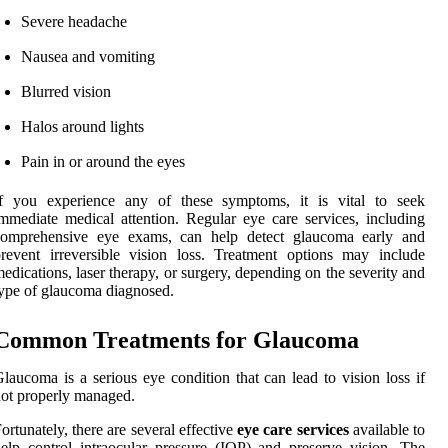
Severe headache
Nausea and vomiting
Blurred vision
Halos around lights
Pain in or around the eyes
If you experience any of these symptoms, it is vital to seek
mmediate medical attention. Regular eye care services, including
comprehensive eye exams, can help detect glaucoma early and
revent irreversible vision loss. Treatment options may include
edications, laser therapy, or surgery, depending on the severity and
ype of glaucoma diagnosed.
Common Treatments for Glaucoma
laucoma is a serious eye condition that can lead to vision loss if
ot properly managed.
ortunately, there are several effective
eye care services
available to
elp control intraocular pressure (IOP) and preserve vision. The