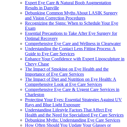
Expert Eye Care & Natural Boob Augmentation
Results in Danville
Debunking Common Myths About LASIK Surgery
and Vision Correction Procedures
Recognizing the Signs: When to Schedule Your Eye
Exam
Essential Precautions to Take After Eye Surgery for
Optimal Recovery
Comprehensive Eye Care and Wellness in Clearwater
Understanding the Contact Lens Fitting Process: A
Guide to Eye Care Services
Enhance Your Confidence with Expert Liposculpture in
Chevy Chase
The Impact of Smoking on Eye Health and the
Importance of Eye Care Services
The Impact of Diet and Nutrition on Eye Health: A
Comprehensive Look at Eye Care Services
Comprehensive Eye Care & Urgent Care Services in
Charleston
Protecting Your Eyes: Essential Strategies Against UV
Rays and Blue Light Exposure
Understanding Lifestyle Factors That Affect Eye
Health and the Need for Specialized Eye Care Services
Debunking Myths: Understanding Eye Care Services
How Often Should You Update Your Glasses or