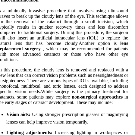
s a minimally invasive procedure that involves using ultrasound
aves to break up the cloudy lens of the eye. This technique allows
or the removal of the cataract through a small incision, which
ypically results in quicker recovery times and less discomfort
ompared to traditional surgery. During this procedure, the surgeon
ill also insert an artificial intraocular lens (IOL) to replace the
natural lens that has become cloudy.Another option is
lens
replacement surgery
, which may be recommended for patients
with more advanced cataracts or those who have other eye
onditions.
n this procedure, the cloudy lens is removed and replaced with a
ew lens that can correct vision problems such as nearsightedness or
arsightedness. There are various types of IOLs available, including
onofocal, multifocal, and toric lenses, each designed to address
pecific vision needs.While surgery is the primary treatment for
ataracts, some patients may explore
non-surgical approaches
in
he early stages of cataract development. These may include:
Vision aids:
Using stronger prescription glasses or magnifying
lenses can help improve vision temporarily.
Lighting adjustments:
Increasing lighting in workspaces or