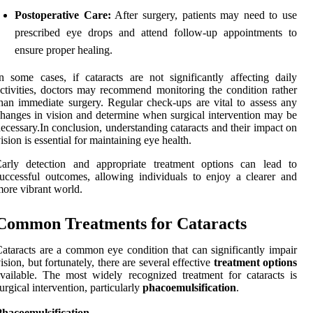
Postoperative Care:
After surgery, patients may need to use
prescribed eye drops and attend follow-up appointments to
ensure proper healing.
n some cases, if cataracts are not significantly affecting daily
ctivities, doctors may recommend monitoring the condition rather
han immediate surgery. Regular check-ups are vital to assess any
hanges in vision and determine when surgical intervention may be
ecessary.In conclusion, understanding cataracts and their impact on
ision is essential for maintaining eye health.
Early detection and appropriate treatment options can lead to
uccessful outcomes, allowing individuals to enjoy a clearer and
ore vibrant world.
Common Treatments for Cataracts
ataracts are a common eye condition that can significantly impair
ision, but fortunately, there are several effective
treatment options
vailable. The most widely recognized treatment for cataracts is
urgical intervention, particularly
phacoemulsification
.
Phacoemulsification