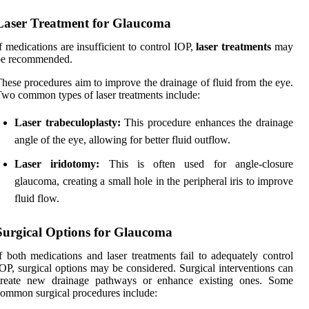
Laser Treatment for Glaucoma
f medications are insufficient to control IOP,
laser treatments
may
be recommended.
hese procedures aim to improve the drainage of fluid from the eye.
wo common types of laser treatments include:
Laser trabeculoplasty:
This procedure enhances the drainage
angle of the eye, allowing for better fluid outflow.
Laser iridotomy:
This is often used for angle-closure
glaucoma, creating a small hole in the peripheral iris to improve
fluid flow.
Surgical Options for Glaucoma
f both medications and laser treatments fail to adequately control
OP, surgical options may be considered. Surgical interventions can
create new drainage pathways or enhance existing ones. Some
ommon surgical procedures include: