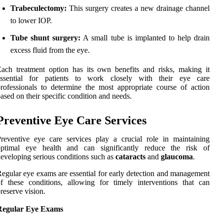
Trabeculectomy:
This surgery creates a new drainage channel
to lower IOP.
Tube shunt surgery:
A small tube is implanted to help drain
excess fluid from the eye.
ach treatment option has its own benefits and risks, making it
essential for patients to work closely with their eye care
rofessionals to determine the most appropriate course of action
ased on their specific condition and needs.
Preventive Eye Care Services
reventive eye care services play a crucial role in maintaining
optimal eye health and can significantly reduce the risk of
eveloping serious conditions such as
cataracts
and
glaucoma
.
egular eye exams are essential for early detection and management
f these conditions, allowing for timely interventions that can
reserve vision.
Regular Eye Exams