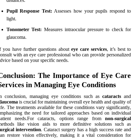
distances.
Pupil Response Test:
Assesses how your pupils respond to
light.
Tonometer Test:
Measures intraocular pressure to check for
glaucoma.
f you have further questions about
eye care services
, it’s best to
onsult with an eye care professional who can provide personalized
dvice based on your specific needs.
Conclusion: The Importance of Eye Care
Services in Managing Eye Conditions
In conclusion, managing eye conditions such as
cataracts
and
glaucoma
is crucial for maintaining overall eye health and quality of
ife. The treatments available for these conditions vary significantly,
mphasizing the need for tailored approaches based on individual
patient needs.For cataracts, options range from
non-surgical
methods like vision aids to more definitive solutions such as
urgical intervention
. Cataract surgery has a high success rate and
an restore vision effectively, making it a vital consideration for