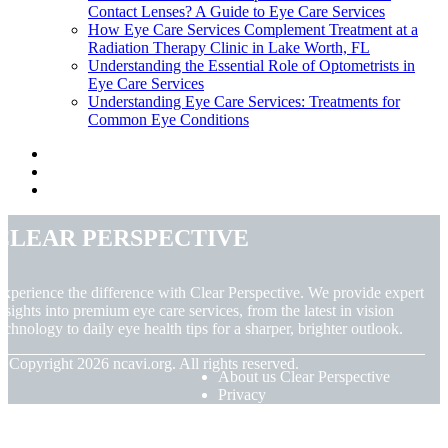
Contact Lenses? A Guide to Eye Care Services
How Eye Care Services Complement Treatment at a
Radiation Therapy Clinic in Lake Worth, FL
Understanding the Essential Role of Optometrists in
Eye Care Services
Understanding Eye Care Services: Treatments for
Common Eye Conditions
Clear Perspective
xperience the difference with Clear Perspective. We provide expert
nsights into premium eye care services, from the latest in vision
echnology to daily eye health tips for a sharper, brighter outlook.
© Copyright
2026
ncavi.org. All rights reserved.
About us Clear Perspective
Privacy