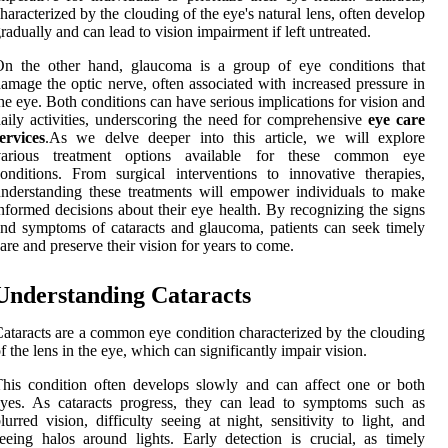
haracterized by the clouding of the eye's natural lens, often develop
radually and can lead to vision impairment if left untreated.
On the other hand, glaucoma is a group of eye conditions that
amage the optic nerve, often associated with increased pressure in
he eye. Both conditions can have serious implications for vision and
aily activities, underscoring the need for comprehensive
eye care
ervices
.As we delve deeper into this article, we will explore
various treatment options available for these common eye
onditions. From surgical interventions to innovative therapies,
nderstanding these treatments will empower individuals to make
nformed decisions about their eye health. By recognizing the signs
nd symptoms of cataracts and glaucoma, patients can seek timely
are and preserve their vision for years to come.
Understanding Cataracts
ataracts are a common eye condition characterized by the clouding
f the lens in the eye, which can significantly impair vision.
his condition often develops slowly and can affect one or both
yes. As cataracts progress, they can lead to symptoms such as
lurred vision, difficulty seeing at night, sensitivity to light, and
eeing halos around lights. Early detection is crucial, as timely