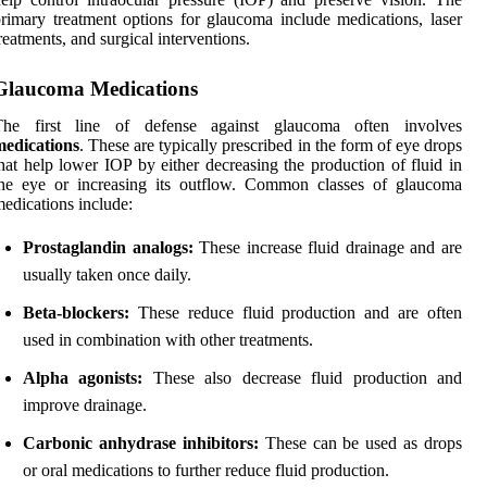
rimary treatment options for glaucoma include medications, laser
reatments, and surgical interventions.
Glaucoma Medications
The first line of defense against glaucoma often involves
medications
. These are typically prescribed in the form of eye drops
hat help lower IOP by either decreasing the production of fluid in
the eye or increasing its outflow. Common classes of glaucoma
edications include:
Prostaglandin analogs:
These increase fluid drainage and are
usually taken once daily.
Beta-blockers:
These reduce fluid production and are often
used in combination with other treatments.
Alpha agonists:
These also decrease fluid production and
improve drainage.
Carbonic anhydrase inhibitors:
These can be used as drops
or oral medications to further reduce fluid production.