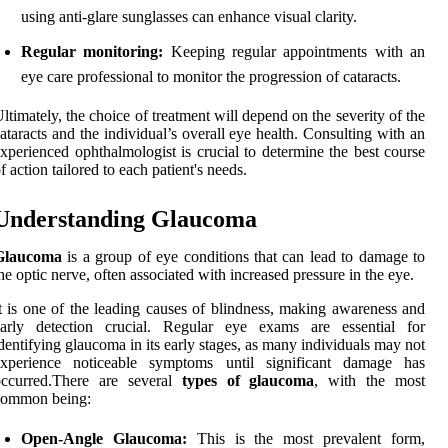
using anti-glare sunglasses can enhance visual clarity.
Regular monitoring:
Keeping regular appointments with an
eye care professional to monitor the progression of cataracts.
ltimately, the choice of treatment will depend on the severity of the
ataracts and the individual’s overall eye health. Consulting with an
xperienced ophthalmologist is crucial to determine the best course
f action tailored to each patient's needs.
Understanding Glaucoma
Glaucoma
is a group of eye conditions that can lead to damage to
he optic nerve, often associated with increased pressure in the eye.
t is one of the leading causes of blindness, making awareness and
early detection crucial. Regular eye exams are essential for
dentifying glaucoma in its early stages, as many individuals may not
experience noticeable symptoms until significant damage has
occurred.There are several
types of glaucoma
, with the most
common being:
Open-Angle Glaucoma:
This is the most prevalent form,