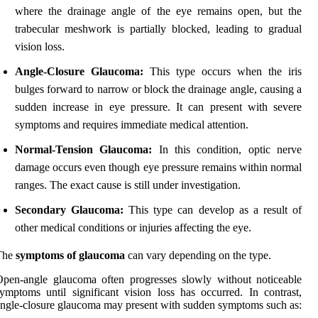
where the drainage angle of the eye remains open, but the
trabecular meshwork is partially blocked, leading to gradual
vision loss.
Angle-Closure Glaucoma:
This type occurs when the iris
bulges forward to narrow or block the drainage angle, causing a
sudden increase in eye pressure. It can present with severe
symptoms and requires immediate medical attention.
Normal-Tension Glaucoma:
In this condition, optic nerve
damage occurs even though eye pressure remains within normal
ranges. The exact cause is still under investigation.
Secondary Glaucoma:
This type can develop as a result of
other medical conditions or injuries affecting the eye.
The
symptoms of glaucoma
can vary depending on the type.
pen-angle glaucoma often progresses slowly without noticeable
ymptoms until significant vision loss has occurred. In contrast,
ngle-closure glaucoma may present with sudden symptoms such as: