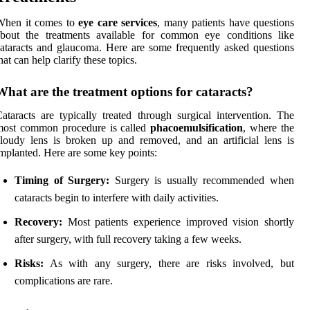
When it comes to
eye care services
, many patients have questions
about the treatments available for common eye conditions like
ataracts and glaucoma. Here are some frequently asked questions
hat can help clarify these topics.
What are the treatment options for cataracts?
ataracts are typically treated through surgical intervention. The
most common procedure is called
phacoemulsification
, where the
loudy lens is broken up and removed, and an artificial lens is
mplanted. Here are some key points:
Timing of Surgery:
Surgery is usually recommended when
cataracts begin to interfere with daily activities.
Recovery:
Most patients experience improved vision shortly
after surgery, with full recovery taking a few weeks.
Risks:
As with any surgery, there are risks involved, but
complications are rare.