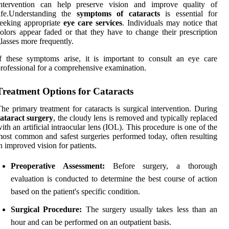
intervention can help preserve vision and improve quality of
life.Understanding the
symptoms of cataracts
is essential for
eeking appropriate
eye care services
. Individuals may notice that
olors appear faded or that they have to change their prescription
lasses more frequently.
f these symptoms arise, it is important to consult an eye care
rofessional for a comprehensive examination.
Treatment Options for Cataracts
he primary treatment for cataracts is surgical intervention. During
ataract surgery
, the cloudy lens is removed and typically replaced
ith an artificial intraocular lens (IOL). This procedure is one of the
ost common and safest surgeries performed today, often resulting
n improved vision for patients.
Preoperative Assessment:
Before surgery, a thorough
evaluation is conducted to determine the best course of action
based on the patient's specific condition.
Surgical Procedure:
The surgery usually takes less than an
hour and can be performed on an outpatient basis.