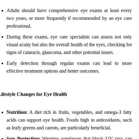
Adults should have comprehensive eye exams at least every
two years, or more frequently if recommended by an eye care
professional.
During these exams, eye care specialists can assess not only
visual acuity but also the overall health of the eyes, checking for
signs of cataracts, glaucoma, and other potential issues.
Early detection through regular exams can lead to more
effective treatment options and better outcomes.
ifestyle Changes for Eye Health
Nutrition:
A diet rich in fruits, vegetables, and omega-3 fatty
acids can support eye health. Foods high in antioxidants, such
as leafy greens and carrots, are particularly beneficial.
Sun Protection:
Wearing sunglasses that block UV rays can