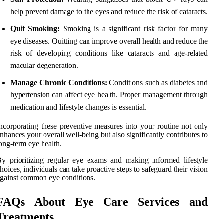
help prevent damage to the eyes and reduce the risk of cataracts.
Quit Smoking:
Smoking is a significant risk factor for many
eye diseases. Quitting can improve overall health and reduce the
risk of developing conditions like cataracts and age-related
macular degeneration.
Manage Chronic Conditions:
Conditions such as diabetes and
hypertension can affect eye health. Proper management through
medication and lifestyle changes is essential.
ncorporating these preventive measures into your routine not only
nhances your overall well-being but also significantly contributes to
ong-term eye health.
y prioritizing regular eye exams and making informed lifestyle
hoices, individuals can take proactive steps to safeguard their vision
gainst common eye conditions.
FAQs About Eye Care Services and
Treatments