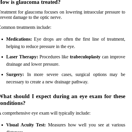
How is glaucoma treated?
reatment for glaucoma focuses on lowering intraocular pressure to
revent damage to the optic nerve.
ommon treatments include:
Medications:
Eye drops are often the first line of treatment,
helping to reduce pressure in the eye.
Laser Therapy:
Procedures like
trabeculoplasty
can improve
drainage and lower pressure.
Surgery:
In more severe cases, surgical options may be
necessary to create a new drainage pathway.
What should I expect during an eye exam for these
conditions?
 comprehensive eye exam will typically include:
Visual Acuity Test:
Measures how well you see at various