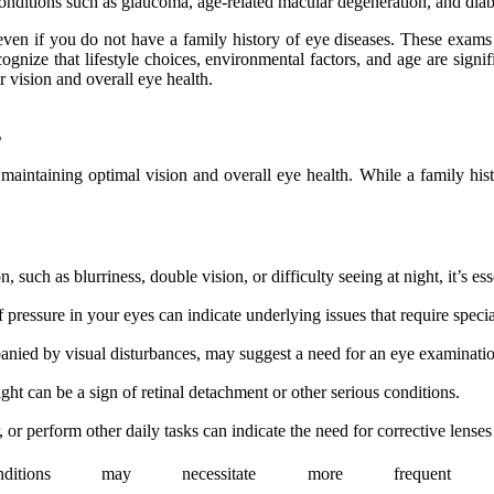
Conditions such as glaucoma, age-related macular degeneration, and dia
n if you do not have a family history of eye diseases. These exams ca
ecognize that lifestyle choices, environmental factors, and age are signi
r vision and overall eye health.
s
 maintaining optimal vision and overall eye health. While a family histo
such as blurriness, double vision, or difficulty seeing at night, it’s ess
f pressure in your eyes can indicate underlying issues that require specia
nied by visual disturbances, may suggest a need for an eye examinatio
ght can be a sign of retinal detachment or other serious conditions.
 or perform other daily tasks can indicate the need for corrective lenses 
onditions may necessitate more frequen