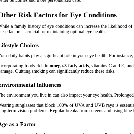
etter outcomes and more personalized care.
Other Risk Factors for Eye Conditions
hile a family history of eye conditions can increase the likelihood of
hese factors is crucial for maintaining optimal eye health.
Lifestyle Choices
our daily habits play a significant role in your eye health. For instance
ncorporating foods rich in
omega-3 fatty acids
, vitamins C and E, and 
amage. Quitting smoking can significantly reduce these risks.
Environmental Influences
he environment you live in can also impact your eye health. Prolonged 
earing sunglasses that block 100% of UVA and UVB rays is essential 
ong-term vision problems. Regular breaks from screens and using blue lig
Age as a Factor