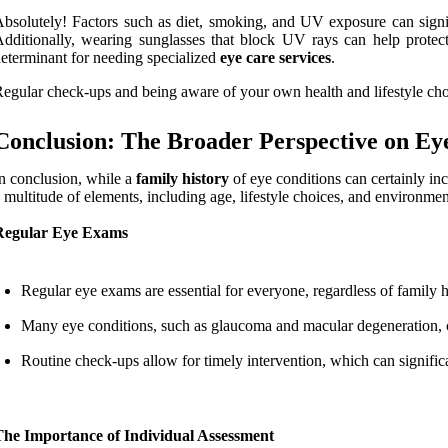
bsolutely! Factors such as diet, smoking, and UV exposure can signif
dditionally, wearing sunglasses that block UV rays can help protect 
eterminant for needing specialized
eye care services
.
egular check-ups and being aware of your own health and lifestyle choi
Conclusion: The Broader Perspective on Ey
n conclusion, while a
family history
of eye conditions can certainly in
 multitude of elements, including age, lifestyle choices, and environmen
Regular Eye Exams
Regular eye exams are essential for everyone, regardless of family h
Many eye conditions, such as glaucoma and macular degeneration, c
Routine check-ups allow for timely intervention, which can signifi
The Importance of Individual Assessment