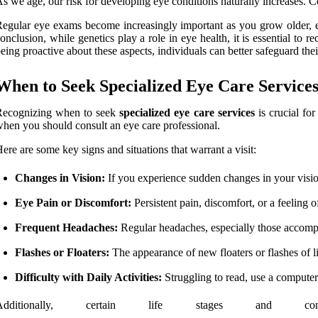
s we age, our risk for developing eye conditions naturally increases. 
egular eye exams become increasingly important as you grow older, eve
onclusion, while genetics play a role in eye health, it is essential to r
eing proactive about these aspects, individuals can better safeguard thei
When to Seek Specialized Eye Care Service
Recognizing when to seek
specialized eye care services
is crucial for
hen you should consult an eye care professional.
ere are some key signs and situations that warrant a visit:
Changes in Vision:
If you experience sudden changes in your vision, 
Eye Pain or Discomfort:
Persistent pain, discomfort, or a feeling o
Frequent Headaches:
Regular headaches, especially those accompa
Flashes or Floaters:
The appearance of new floaters or flashes of li
Difficulty with Daily Activities:
Struggling to read, use a computer,
Additionally, certain life stages and c