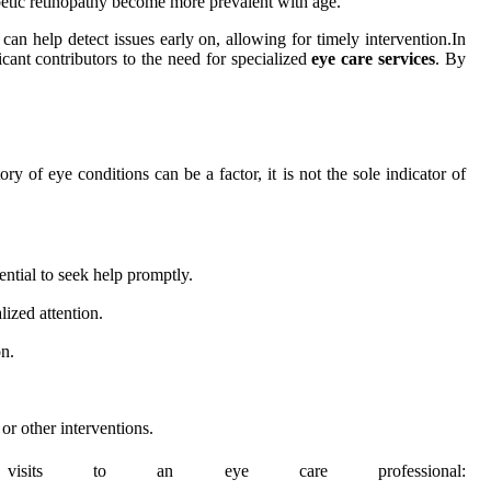
betic retinopathy become more prevalent with age.
n help detect issues early on, allowing for timely intervention.In
ficant contributors to the need for specialized
eye care services
. By
ry of eye conditions can be a factor, it is not the sole indicator of
ential to seek help promptly.
lized attention.
n.
or other interventions.
t visits to an eye care professional: