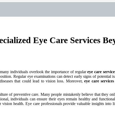
ecialized Eye Care Services B
et many individuals overlook the importance of regular
eye care service
position. Regular eye examinations can detect early signs of potential i
diseases that could lead to vision loss. Moreover,
eye care services
 culture of preventive care. Many people mistakenly believe that they o
sional, individuals can ensure their eyes remain healthy and functional
 vision health. Eye care professionals provide valuable insights into li