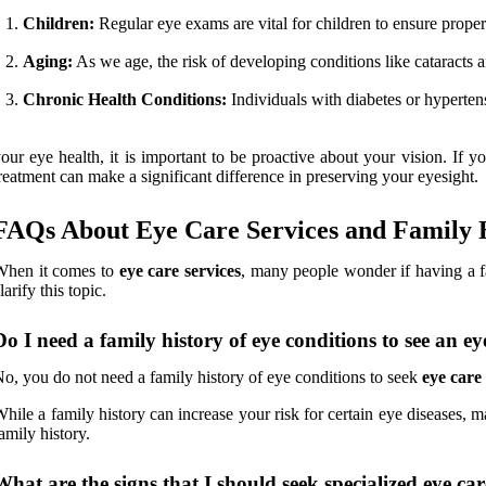
Children:
Regular eye exams are vital for children to ensure proper
Aging:
As we age, the risk of developing conditions like cataracts 
Chronic Health Conditions:
Individuals with diabetes or hyperten
our eye health, it is important to be proactive about your vision. If 
reatment can make a significant difference in preserving your eyesight.
FAQs About Eye Care Services and Family 
When it comes to
eye care services
, many people wonder if having a f
larify this topic.
Do I need a family history of eye conditions to see an eye
o, you do not need a family history of eye conditions to seek
eye care 
hile a family history can increase your risk for certain eye diseases, ma
amily history.
What are the signs that I should seek specialized eye ca