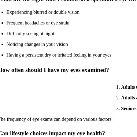
Experiencing blurred or double vision
Frequent headaches or eye strain
Difficulty seeing at night
Noticing changes in your vision
Having a persistent dry or irritated feeling in your eyes
How often should I have my eyes examined?
Adults 
Adults 
Seniors
he frequency of eye exams can depend on various factors:
Can lifestyle choices impact my eye health?