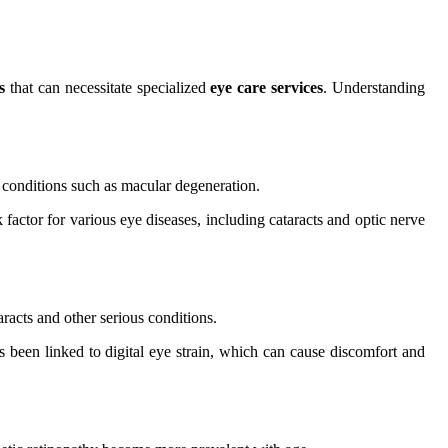
s
that can necessitate specialized
eye care services
. Understanding
to conditions such as macular degeneration.
 factor for various eye diseases, including cataracts and optic nerve
racts and other serious conditions.
been linked to digital eye strain, which can cause discomfort and