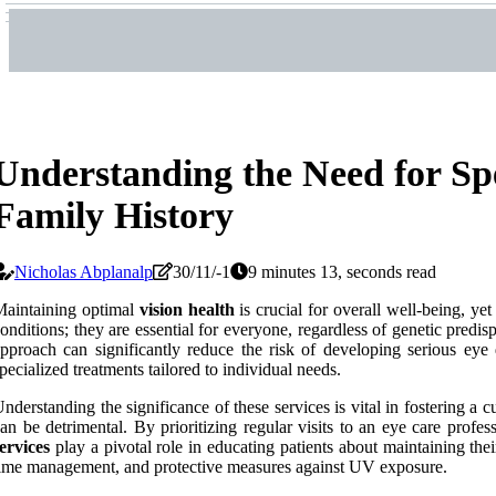
Understanding the Need for Sp
Family History
Nicholas Abplanalp
30/11/-1
9 minutes 13, seconds read
aintaining optimal
vision health
is crucial for overall well-being, y
onditions; they are essential for everyone, regardless of genetic predis
pproach can significantly reduce the risk of developing serious eye 
pecialized treatments tailored to individual needs.
nderstanding the significance of these services is vital in fostering a
an be detrimental. By prioritizing regular visits to an eye care profes
ervices
play a pivotal role in educating patients about maintaining their
ime management, and protective measures against UV exposure.