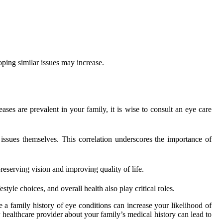
ping similar issues may increase.
ases are prevalent in your family, it is wise to consult an eye care
 issues themselves. This correlation underscores the importance of
reserving vision and improving quality of life.
style choices, and overall health also play critical roles.
le a family history of eye conditions can increase your likelihood of
r healthcare provider about your family’s medical history can lead to