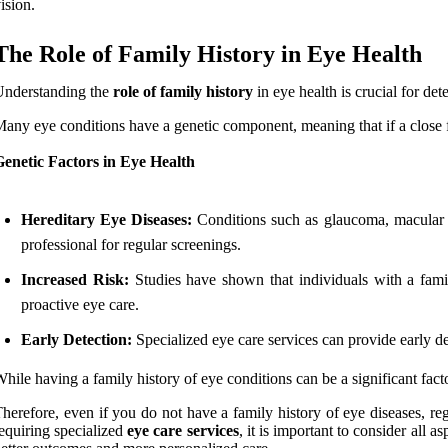
ision.
The Role of Family History in Eye Health
Understanding the
role of family history
in eye health is crucial for de
any eye conditions have a genetic component, meaning that if a close f
enetic Factors in Eye Health
Hereditary Eye Diseases:
Conditions such as glaucoma, macular deg
professional for regular screenings.
Increased Risk:
Studies have shown that individuals with a famil
proactive eye care.
Early Detection:
Specialized eye care services can provide early de
hile having a family history of eye conditions can be a significant factor
herefore, even if you do not have a family history of eye diseases, reg
equiring specialized
eye care services
, it is important to consider all