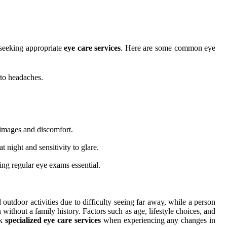
 seeking appropriate
eye care services
. Here are some common eye
 to headaches.
 images and discomfort.
 night and sensitivity to glare.
ing regular eye exams essential.
outdoor activities due to difficulty seeing far away, while a person
 without a family history. Factors such as age, lifestyle choices, and
ek
specialized eye care services
when experiencing any changes in