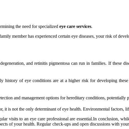
termining the need for specialized
eye care services
.
amily member has experienced certain eye diseases, your risk of develo
eneration, and retinitis pigmentosa can run in families. If these dise
y history of eye conditions are at a higher risk for developing these
tection and management options for hereditary conditions, potentially p
, it is not the only determinant of eye health. Environmental factors, life
ular visits to an eye care professional are essential.In conclusion, whi
 aspects of your health. Regular check-ups and open discussions with you