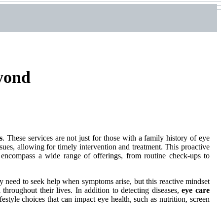
eyond
s
. These services are not just for those with a family history of eye
ssues, allowing for timely intervention and treatment. This proactive
encompass a wide range of offerings, from routine check-ups to
nly need to seek help when symptoms arise, but this reactive mindset
 throughout their lives. In addition to detecting diseases,
eye care
festyle choices that can impact eye health, such as nutrition, screen