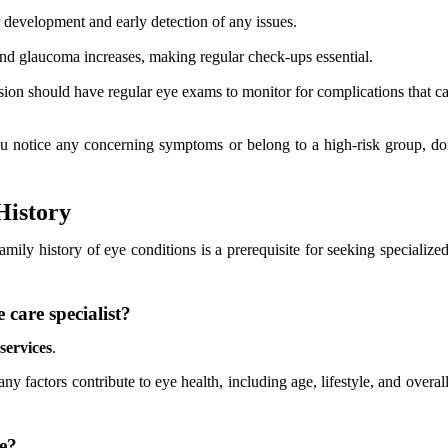
 development and early detection of any issues.
and glaucoma increases, making regular check-ups essential.
sion should have regular eye exams to monitor for complications that can
you notice any concerning symptoms or belong to a high-risk group, don
History
amily history of eye conditions is a prerequisite for seeking speciali
 care specialist?
services
.
ny factors contribute to eye health, including age, lifestyle, and overa
re?