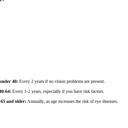
under 40:
Every 2 years if no vision problems are present.
40-64:
Every 1-2 years, especially if you have risk factors.
 65 and older:
Annually, as age increases the risk of eye diseases.