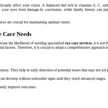
icantly affect your vision. A balanced diet rich in vitamins A, C, an
your eyes from damage.In conclusion, while family history can play a
ces are crucial for maintaining optimal vision.
e Care Needs
crease the likelihood of needing specialized
eye care services
, it is not
tal factors. Therefore, it is crucial to adopt a comprehensive approach t
istory. They help in early detection of potential issues that may not ye
an develop without noticeable signs until they reach advanced stages.
cantly improve outcomes.