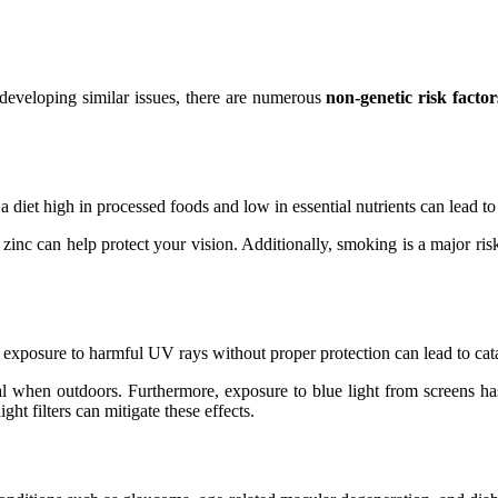
 developing similar issues, there are numerous
non-genetic risk factor
, a diet high in processed foods and low in essential nutrients can lead 
zinc can help protect your vision. Additionally, smoking is a major risk
exposure to harmful UV rays without proper protection can lead to cata
when outdoors. Furthermore, exposure to blue light from screens has 
ht filters can mitigate these effects.