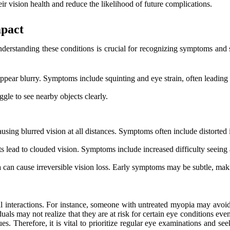
r vision health and reduce the likelihood of future complications.
mpact
nderstanding these conditions is crucial for recognizing symptoms and
appear blurry. Symptoms include squinting and eye strain, often leading
gle to see nearby objects clearly.
ausing blurred vision at all distances. Symptoms often include distorted
s lead to clouded vision. Symptoms include increased difficulty seeing at
oma can cause irreversible vision loss. Early symptoms may be subtle, mak
ial interactions. For instance, someone with untreated myopia may avoid 
ls may not realize that they are at risk for certain eye conditions even
ues. Therefore, it is vital to prioritize regular eye examinations and se