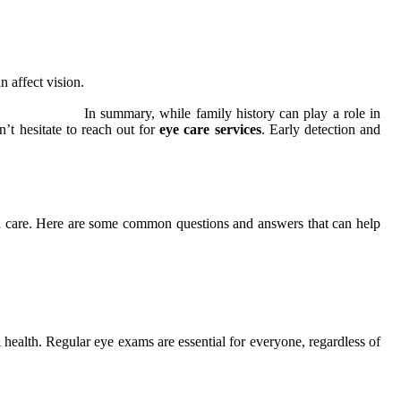
 affect vision.
In summary, while family history can play a role in
’t hesitate to reach out for
eye care services
. Early detection and
zed care. Here are some common questions and answers that can help
ll health. Regular eye exams are essential for everyone, regardless of