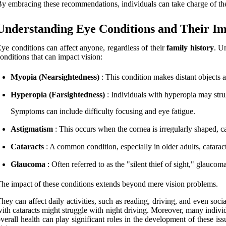
y embracing these recommendations, individuals can take charge of thei
Understanding Eye Conditions and Their I
ye conditions can affect anyone, regardless of their
family history
. U
onditions that can impact vision:
Myopia (Nearsightedness)
: This condition makes distant objects 
Hyperopia (Farsightedness)
: Individuals with hyperopia may strug
Symptoms can include difficulty focusing and eye fatigue.
Astigmatism
: This occurs when the cornea is irregularly shaped, c
Cataracts
: A common condition, especially in older adults, cataract
Glaucoma
: Often referred to as the "silent thief of sight," glauc
he impact of these conditions extends beyond mere vision problems.
hey can affect daily activities, such as reading, driving, and even soc
ith cataracts might struggle with night driving. Moreover, many individua
verall health can play significant roles in the development of these iss