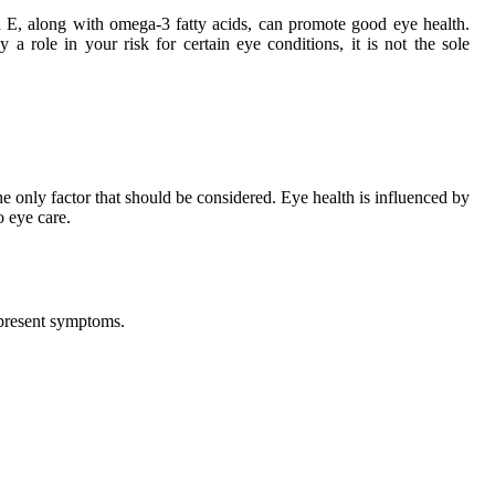
d E, along with omega-3 fatty acids, can promote good eye health.
 role in your risk for certain eye conditions, it is not the sole
 the only factor that should be considered. Eye health is influenced by
o eye care.
t present symptoms.