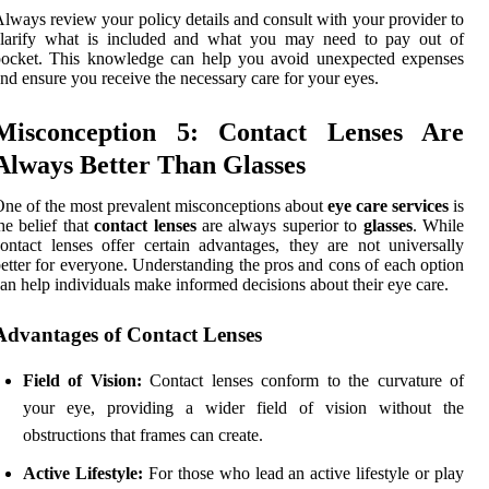
lways review your policy details and consult with your provider to
clarify what is included and what you may need to pay out of
pocket. This knowledge can help you avoid unexpected expenses
nd ensure you receive the necessary care for your eyes.
Misconception 5: Contact Lenses Are
Always Better Than Glasses
ne of the most prevalent misconceptions about
eye care services
is
he belief that
contact lenses
are always superior to
glasses
. While
ontact lenses offer certain advantages, they are not universally
etter for everyone. Understanding the pros and cons of each option
an help individuals make informed decisions about their eye care.
Advantages of Contact Lenses
Field of Vision:
Contact lenses conform to the curvature of
your eye, providing a wider field of vision without the
obstructions that frames can create.
Active Lifestyle:
For those who lead an active lifestyle or play