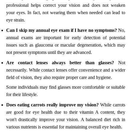
professional helps correct your vision and does not weaken
your eyes. In fact, not wearing them when needed can lead to
eye strain.
Can I skip my annual eye exam if I have no symptoms?
No,
annual exams are important for early detection of potential
issues such as glaucoma or macular degeneration, which may
not present symptoms until they are advanced.
Are contact lenses always better than glasses?
Not
necessarily. While contact lenses offer convenience and a wider
field of vision, they also require proper care and hygiene.
Some individuals may find glasses more comfortable or suitable
for their lifestyle.
Does eating carrots really improve my vision?
While carrots
are good for eye health due to their vitamin A content, they
won't drastically improve your vision. A balanced diet rich in
various nutrients is essential for maintaining overall eye health.