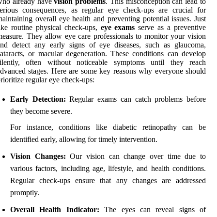
who already have
vision problems
. This misconception can lead to
erious consequences, as regular eye check-ups are crucial for
aintaining overall eye health and preventing potential issues. Just
ike routine physical check-ups,
eye exams
serve as a preventive
easure. They allow eye care professionals to monitor your vision
and detect any early signs of eye diseases, such as glaucoma,
ataracts, or macular degeneration. These conditions can develop
silently, often without noticeable symptoms until they reach
dvanced stages. Here are some key reasons why everyone should
rioritize regular eye check-ups:
Early Detection:
Regular exams can catch problems before
they become severe.
For instance, conditions like diabetic retinopathy can be
identified early, allowing for timely intervention.
Vision Changes:
Our vision can change over time due to
various factors, including age, lifestyle, and health conditions.
Regular check-ups ensure that any changes are addressed
promptly.
Overall Health Indicator:
The eyes can reveal signs of