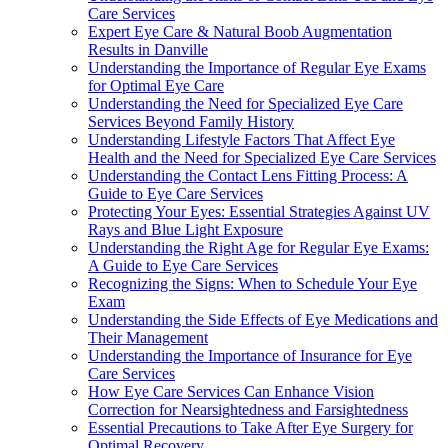
Care Services
Expert Eye Care & Natural Boob Augmentation
Results in Danville
Understanding the Importance of Regular Eye Exams
for Optimal Eye Care
Understanding the Need for Specialized Eye Care
Services Beyond Family History
Understanding Lifestyle Factors That Affect Eye
Health and the Need for Specialized Eye Care Services
Understanding the Contact Lens Fitting Process: A
Guide to Eye Care Services
Protecting Your Eyes: Essential Strategies Against UV
Rays and Blue Light Exposure
Understanding the Right Age for Regular Eye Exams:
A Guide to Eye Care Services
Recognizing the Signs: When to Schedule Your Eye
Exam
Understanding the Side Effects of Eye Medications and
Their Management
Understanding the Importance of Insurance for Eye
Care Services
How Eye Care Services Can Enhance Vision
Correction for Nearsightedness and Farsightedness
Essential Precautions to Take After Eye Surgery for
Optimal Recovery