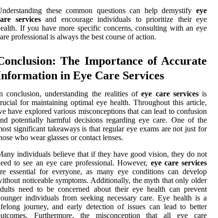
Understanding these common questions can help demystify
eye
are services
and encourage individuals to prioritize their eye
ealth. If you have more specific concerns, consulting with an eye
are professional is always the best course of action.
Conclusion: The Importance of Accurate
Information in Eye Care Services
n conclusion, understanding the realities of
eye care services
is
rucial for maintaining optimal eye health. Throughout this article,
e have explored various misconceptions that can lead to confusion
nd potentially harmful decisions regarding eye care. One of the
ost significant takeaways is that regular eye exams are not just for
hose who wear glasses or contact lenses.
any individuals believe that if they have good vision, they do not
eed to see an eye care professional. However,
eye care services
re essential for everyone, as many eye conditions can develop
ithout noticeable symptoms. Additionally, the myth that only older
dults need to be concerned about their eye health can prevent
ounger individuals from seeking necessary care. Eye health is a
ifelong journey, and early detection of issues can lead to better
outcomes. Furthermore, the misconception that all eye care