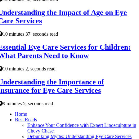
Understanding the Impact of Age on Eye
Care Services
10 minutes 37, seconds read
Essential Eye Care Services for Children:
What Parents Need to Know
10 minutes 2, seconds read
Understanding the Importance of
Insurance for Eye Care Services
9 minutes 5, seconds read
Home
Best Reads
Enhance Your Confidence with Expert Liposculpture in
Chevy Chase
Debunking Myths: Understanding Eye Care Services