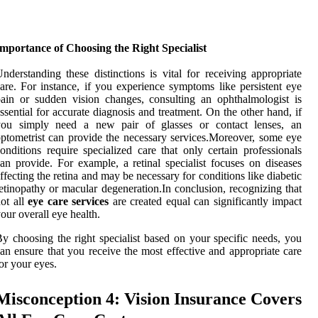
mportance of Choosing the Right Specialist
nderstanding these distinctions is vital for receiving appropriate
are. For instance, if you experience symptoms like persistent eye
ain or sudden vision changes, consulting an ophthalmologist is
ssential for accurate diagnosis and treatment. On the other hand, if
you simply need a new pair of glasses or contact lenses, an
ptometrist can provide the necessary services.Moreover, some eye
onditions require specialized care that only certain professionals
an provide. For example, a retinal specialist focuses on diseases
ffecting the retina and may be necessary for conditions like diabetic
etinopathy or macular degeneration.In conclusion, recognizing that
ot all
eye care services
are created equal can significantly impact
our overall eye health.
y choosing the right specialist based on your specific needs, you
an ensure that you receive the most effective and appropriate care
or your eyes.
Misconception 4: Vision Insurance Covers