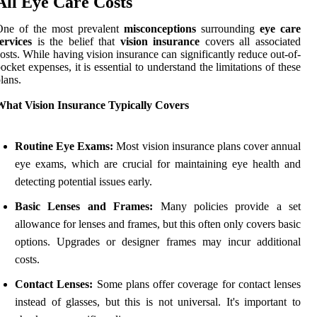
All Eye Care Costs
One of the most prevalent
misconceptions
surrounding
eye care
ervices
is the belief that
vision insurance
covers all associated
osts. While having vision insurance can significantly reduce out-of-
ocket expenses, it is essential to understand the limitations of these
lans.
What Vision Insurance Typically Covers
Routine Eye Exams:
Most vision insurance plans cover annual
eye exams, which are crucial for maintaining eye health and
detecting potential issues early.
Basic Lenses and Frames:
Many policies provide a set
allowance for lenses and frames, but this often only covers basic
options. Upgrades or designer frames may incur additional
costs.
Contact Lenses:
Some plans offer coverage for contact lenses
instead of glasses, but this is not universal. It's important to