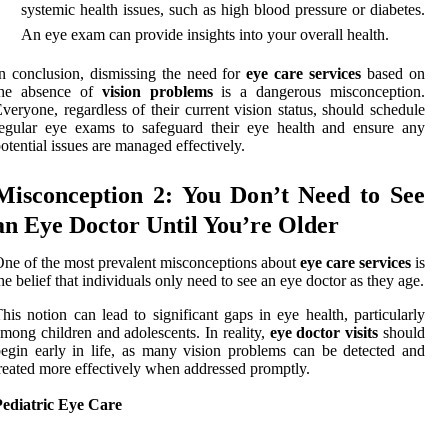
systemic health issues, such as high blood pressure or diabetes.
An eye exam can provide insights into your overall health.
n conclusion, dismissing the need for
eye care services
based on
the absence of
vision problems
is a dangerous misconception.
veryone, regardless of their current vision status, should schedule
egular eye exams to safeguard their eye health and ensure any
otential issues are managed effectively.
Misconception 2: You Don’t Need to See
an Eye Doctor Until You’re Older
ne of the most prevalent misconceptions about
eye care services
is
he belief that individuals only need to see an eye doctor as they age.
his notion can lead to significant gaps in eye health, particularly
mong children and adolescents. In reality,
eye doctor visits
should
egin early in life, as many vision problems can be detected and
reated more effectively when addressed promptly.
Pediatric Eye Care