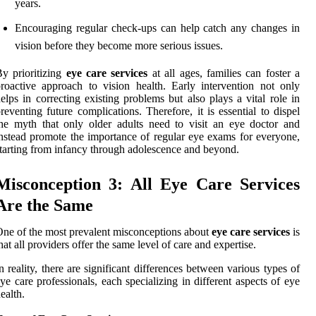
years.
Encouraging regular check-ups can help catch any changes in
vision before they become more serious issues.
y prioritizing
eye care services
at all ages, families can foster a
roactive approach to vision health. Early intervention not only
elps in correcting existing problems but also plays a vital role in
reventing future complications. Therefore, it is essential to dispel
he myth that only older adults need to visit an eye doctor and
nstead promote the importance of regular eye exams for everyone,
tarting from infancy through adolescence and beyond.
Misconception 3: All Eye Care Services
Are the Same
ne of the most prevalent misconceptions about
eye care services
is
hat all providers offer the same level of care and expertise.
n reality, there are significant differences between various types of
ye care professionals, each specializing in different aspects of eye
ealth.