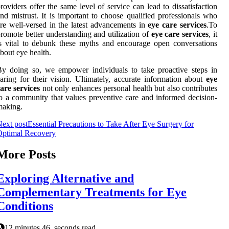
roviders offer the same level of service can lead to dissatisfaction
nd mistrust. It is important to choose qualified professionals who
re well-versed in the latest advancements in
eye care services
.To
romote better understanding and utilization of
eye care services
, it
s vital to debunk these myths and encourage open conversations
bout eye health.
y doing so, we empower individuals to take proactive steps in
aring for their vision. Ultimately, accurate information about
eye
are services
not only enhances personal health but also contributes
o a community that values preventive care and informed decision-
making.
ext post
Essential Precautions to Take After Eye Surgery for
Optimal Recovery
More Posts
Exploring Alternative and
Complementary Treatments for Eye
Conditions
12 minutes 46, seconds read