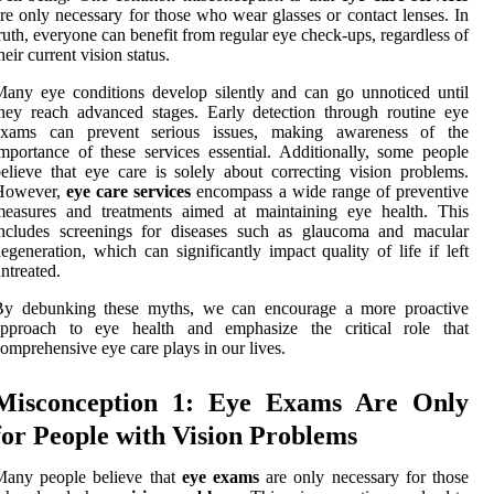
re only necessary for those who wear glasses or contact lenses. In
ruth, everyone can benefit from regular eye check-ups, regardless of
heir current vision status.
any eye conditions develop silently and can go unnoticed until
hey reach advanced stages. Early detection through routine eye
exams can prevent serious issues, making awareness of the
mportance of these services essential. Additionally, some people
elieve that eye care is solely about correcting vision problems.
However,
eye care services
encompass a wide range of preventive
measures and treatments aimed at maintaining eye health. This
includes screenings for diseases such as glaucoma and macular
egeneration, which can significantly impact quality of life if left
ntreated.
By debunking these myths, we can encourage a more proactive
approach to eye health and emphasize the critical role that
omprehensive eye care plays in our lives.
Misconception 1: Eye Exams Are Only
for People with Vision Problems
Many people believe that
eye exams
are only necessary for those