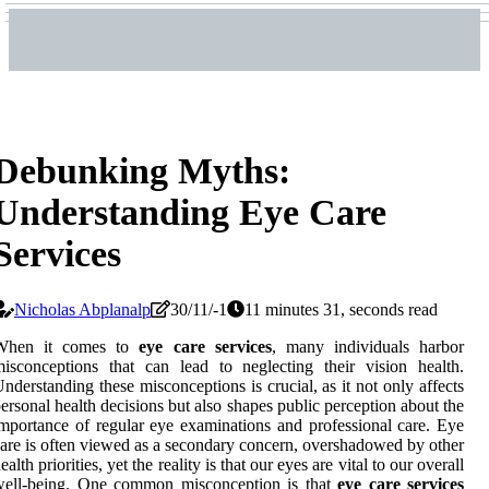
Debunking Myths:
Understanding Eye Care
Services
Nicholas Abplanalp
30/11/-1
11 minutes 31, seconds read
When it comes to
eye care services
, many individuals harbor
isconceptions that can lead to neglecting their vision health.
nderstanding these misconceptions is crucial, as it not only affects
ersonal health decisions but also shapes public perception about the
mportance of regular eye examinations and professional care. Eye
are is often viewed as a secondary concern, overshadowed by other
ealth priorities, yet the reality is that our eyes are vital to our overall
well-being. One common misconception is that
eye care services