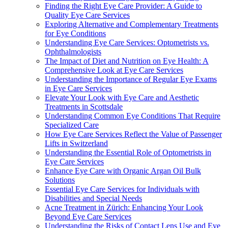
Finding the Right Eye Care Provider: A Guide to
Quality Eye Care Services
Exploring Alternative and Complementary Treatments
for Eye Conditions
Understanding Eye Care Services: Optometrists vs.
Ophthalmologists
The Impact of Diet and Nutrition on Eye Health: A
Comprehensive Look at Eye Care Services
Understanding the Importance of Regular Eye Exams
in Eye Care Services
Elevate Your Look with Eye Care and Aesthetic
Treatments in Scottsdale
Understanding Common Eye Conditions That Require
Specialized Care
How Eye Care Services Reflect the Value of Passenger
Lifts in Switzerland
Understanding the Essential Role of Optometrists in
Eye Care Services
Enhance Eye Care with Organic Argan Oil Bulk
Solutions
Essential Eye Care Services for Individuals with
Disabilities and Special Needs
Acne Treatment in Zürich: Enhancing Your Look
Beyond Eye Care Services
Understanding the Risks of Contact Lens Use and Eye