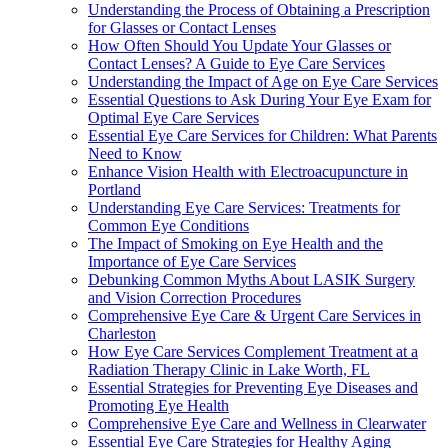
Understanding the Process of Obtaining a Prescription
for Glasses or Contact Lenses
How Often Should You Update Your Glasses or
Contact Lenses? A Guide to Eye Care Services
Understanding the Impact of Age on Eye Care Services
Essential Questions to Ask During Your Eye Exam for
Optimal Eye Care Services
Essential Eye Care Services for Children: What Parents
Need to Know
Enhance Vision Health with Electroacupuncture in
Portland
Understanding Eye Care Services: Treatments for
Common Eye Conditions
The Impact of Smoking on Eye Health and the
Importance of Eye Care Services
Debunking Common Myths About LASIK Surgery
and Vision Correction Procedures
Comprehensive Eye Care & Urgent Care Services in
Charleston
How Eye Care Services Complement Treatment at a
Radiation Therapy Clinic in Lake Worth, FL
Essential Strategies for Preventing Eye Diseases and
Promoting Eye Health
Comprehensive Eye Care and Wellness in Clearwater
Essential Eye Care Strategies for Healthy Aging