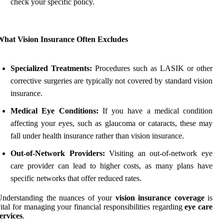
check your specific policy.
What Vision Insurance Often Excludes
Specialized Treatments:
Procedures such as LASIK or other
corrective surgeries are typically not covered by standard vision
insurance.
Medical Eye Conditions:
If you have a medical condition
affecting your eyes, such as glaucoma or cataracts, these may
fall under health insurance rather than vision insurance.
Out-of-Network Providers:
Visiting an out-of-network eye
care provider can lead to higher costs, as many plans have
specific networks that offer reduced rates.
Understanding the nuances of your
vision insurance coverage
is
ital for managing your financial responsibilities regarding
eye care
ervices
.