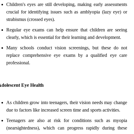
Children's eyes are still developing, making early assessments
crucial for identifying issues such as amblyopia (lazy eye) or
strabismus (crossed eyes).
Regular eye exams can help ensure that children are seeing
clearly, which is essential for their learning and development.
Many schools conduct vision screenings, but these do not
replace comprehensive eye exams by a qualified eye care
professional.
Adolescent Eye Health
As children grow into teenagers, their vision needs may change
due to factors like increased screen time and sports activities.
Teenagers are also at risk for conditions such as myopia
(nearsightedness), which can progress rapidly during these