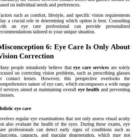
ased on individual needs and preferences.
actors such as comfort, lifestyle, and specific vision requirements
lay a crucial role in determining which option is best. Consulting
with an eye care professional can provide personalized
ecommendations tailored to your unique situation.
Misconception 6: Eye Care Is Only About
Vision Correction
Many people mistakenly believe that
eye care services
are solely
ocused on correcting vision problems, such as prescribing glasses
or contact lenses. However, this perspective overlooks the
omprehensive nature of eye care, which encompasses a wide range
f services aimed at maintaining overall
eye health
and preventing
iseases.
olistic eye care
nvolves regular eye examinations that not only assess visual acuity
ut also evaluate the health of the eyes. During these exams, eye
are professionals can detect early signs of conditions such as
glaucoma, cataracts, and macular degeneration, which may not