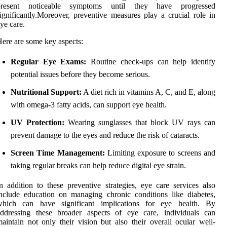
present noticeable symptoms until they have progressed
ignificantly.Moreover, preventive measures play a crucial role in
ye care.
ere are some key aspects:
Regular Eye Exams:
Routine check-ups can help identify
potential issues before they become serious.
Nutritional Support:
A diet rich in vitamins A, C, and E, along
with omega-3 fatty acids, can support eye health.
UV Protection:
Wearing sunglasses that block UV rays can
prevent damage to the eyes and reduce the risk of cataracts.
Screen Time Management:
Limiting exposure to screens and
taking regular breaks can help reduce digital eye strain.
n addition to these preventive strategies, eye care services also
nclude education on managing chronic conditions like diabetes,
which can have significant implications for eye health. By
addressing these broader aspects of eye care, individuals can
aintain not only their vision but also their overall ocular well-