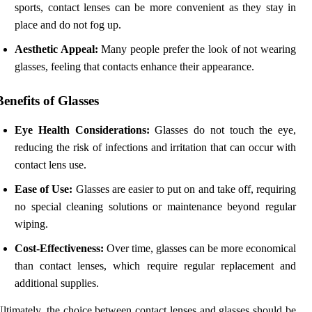
sports, contact lenses can be more convenient as they stay in
place and do not fog up.
Aesthetic Appeal:
Many people prefer the look of not wearing
glasses, feeling that contacts enhance their appearance.
Benefits of Glasses
Eye Health Considerations:
Glasses do not touch the eye,
reducing the risk of infections and irritation that can occur with
contact lens use.
Ease of Use:
Glasses are easier to put on and take off, requiring
no special cleaning solutions or maintenance beyond regular
wiping.
Cost-Effectiveness:
Over time, glasses can be more economical
than contact lenses, which require regular replacement and
additional supplies.
ltimately, the choice between contact lenses and glasses should be