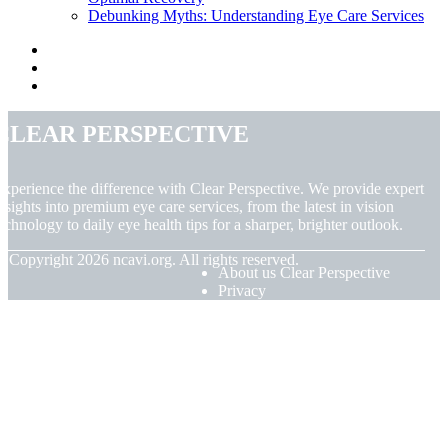
Debunking Myths: Understanding Eye Care Services
Clear Perspective
xperience the difference with Clear Perspective. We provide expert
nsights into premium eye care services, from the latest in vision
echnology to daily eye health tips for a sharper, brighter outlook.
© Copyright
2026
ncavi.org. All rights reserved.
About us Clear Perspective
Privacy