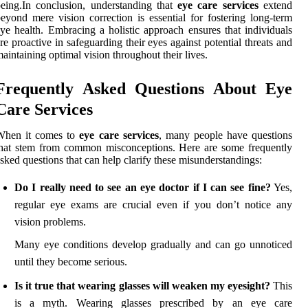
eing.In conclusion, understanding that
eye care services
extend
eyond mere vision correction is essential for fostering long-term
ye health. Embracing a holistic approach ensures that individuals
re proactive in safeguarding their eyes against potential threats and
aintaining optimal vision throughout their lives.
Frequently Asked Questions About Eye
Care Services
When it comes to
eye care services
, many people have questions
hat stem from common misconceptions. Here are some frequently
sked questions that can help clarify these misunderstandings:
Do I really need to see an eye doctor if I can see fine?
Yes,
regular eye exams are crucial even if you don’t notice any
vision problems.
Many eye conditions develop gradually and can go unnoticed
until they become serious.
Is it true that wearing glasses will weaken my eyesight?
This
is a myth. Wearing glasses prescribed by an eye care