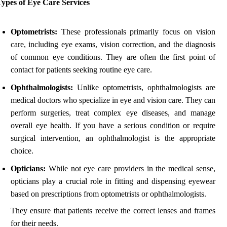
Types of Eye Care Services
Optometrists:
These professionals primarily focus on vision
care, including eye exams, vision correction, and the diagnosis
of common eye conditions. They are often the first point of
contact for patients seeking routine eye care.
Ophthalmologists:
Unlike optometrists, ophthalmologists are
medical doctors who specialize in eye and vision care. They can
perform surgeries, treat complex eye diseases, and manage
overall eye health. If you have a serious condition or require
surgical intervention, an ophthalmologist is the appropriate
choice.
Opticians:
While not eye care providers in the medical sense,
opticians play a crucial role in fitting and dispensing eyewear
based on prescriptions from optometrists or ophthalmologists.
They ensure that patients receive the correct lenses and frames
for their needs.